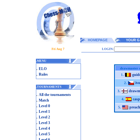
HOMEPAGE
YOUR G
Fri Aug 7
LOGIN:
.
MENU
.
drawmaster c
ELO
.
Rules
gui
1.
ivo
2.
.
TOURNAMENTS
drawm
3.
.
All the tournaments
casp
.
4.
Match
.
Level 0
preac
5.
.
Level 1
.
Level 2
.
Level 3
.
Level 4
.
Level 5
.
Level 6