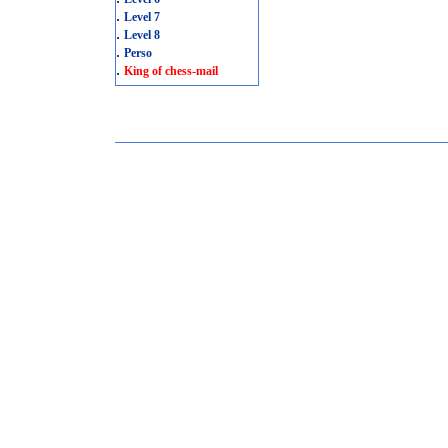
.
Level 7
.
Level 8
.
Perso
.
King of chess-mail