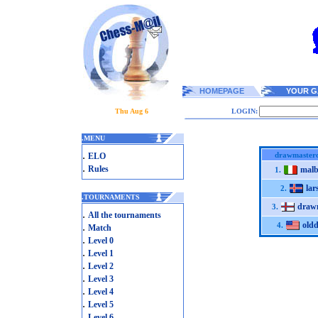
HOMEPAGE
YOUR G
Thu Aug 6
LOGIN:
.
MENU
.
drawmaster
ELO
.
Rules
malb
1.
lar
2.
.
TOURNAMENTS
draw
3.
.
All the tournaments
old
.
4.
Match
.
Level 0
.
Level 1
.
Level 2
.
Level 3
.
Level 4
.
Level 5
.
Level 6