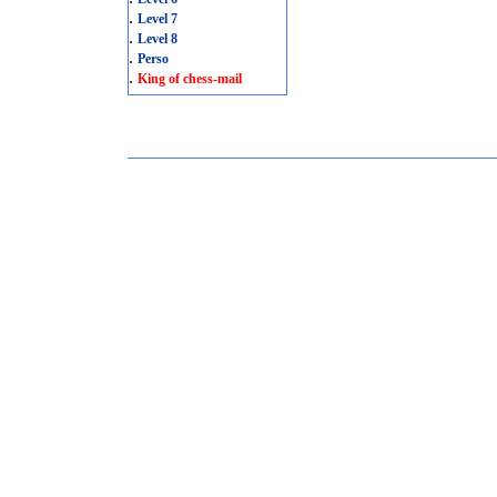
.
Level 7
.
Level 8
.
Perso
.
King of chess-mail