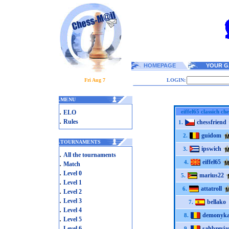
HOMEPAGE
YOUR G
Fri Aug 7
LOGIN:
.
MENU
.
eiffel65 classich che
ELO
.
Rules
chessfriend
1.
guidom
2.
.
TOURNAMENTS
ipswich
3.
.
All the tournaments
eiffel65
.
4.
Match
.
Level 0
marius22
5.
.
Level 1
attatroll
6.
.
Level 2
.
Level 3
bellako
7.
.
Level 4
demonyk
8.
.
Level 5
.
Level 6
sahbrevia
9.