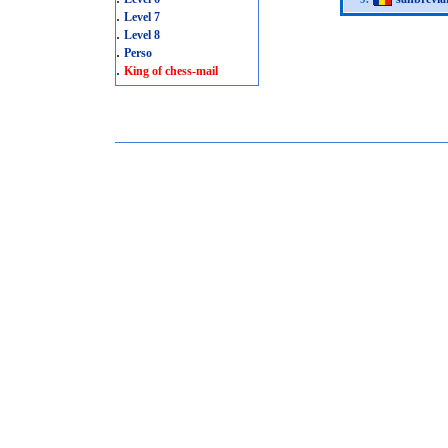
.
Level 7
.
Level 8
.
Perso
.
King of chess-mail