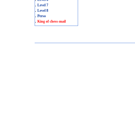
.
Level 7
.
Level 8
.
Perso
.
King of chess-mail