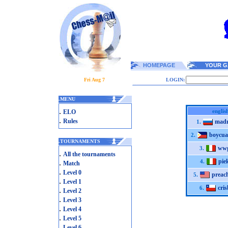
HOMEPAGE
YOUR G
Fri Aug 7
LOGIN:
.
MENU
.
englis
ELO
.
Rules
mad
1.
boycua
2.
.
TOURNAMENTS
wwg
3.
.
All the tournaments
pie
.
4.
Match
.
Level 0
preac
5.
.
Level 1
cri
6.
.
Level 2
.
Level 3
.
Level 4
.
Level 5
.
Level 6