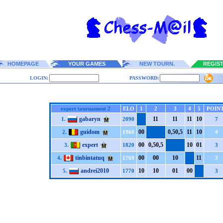
HOMEPAGE
YOUR GAMES
NEW TOURN.
REGIS
LOGIN:
PASSWORD:
expert tournament 2
ELO
1
2
3
4
5
POIN
gabaryn
1
1
1
1
1
1
1
0
1.
2090
7
guidom
0
0
0,5
0,5
1
1
1
0
2.
1960
4
expert
0
0
0,5
0,5
1
0
0
1
3.
1820
3
tinbintatuq
0
0
0
0
1
0
1
1
4.
1769
3
andrei2010
1
0
1
0
0
1
0
0
5.
1770
3