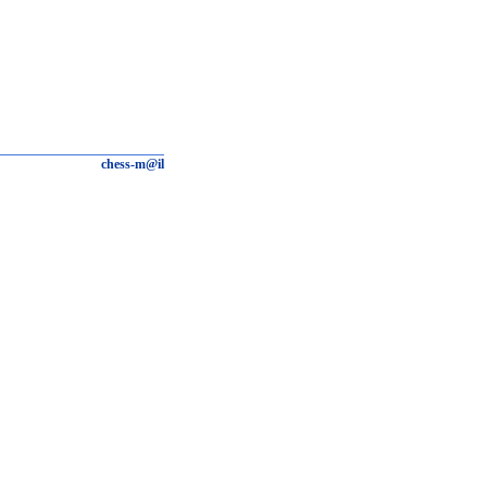
chess-m@il