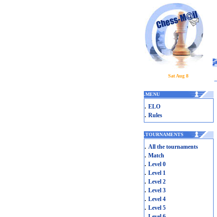
Sat Aug 8
.
MENU
.
ELO
.
Rules
.
TOURNAMENTS
.
All the tournaments
.
Match
.
Level 0
.
Level 1
.
Level 2
.
Level 3
.
Level 4
.
Level 5
.
Level 6