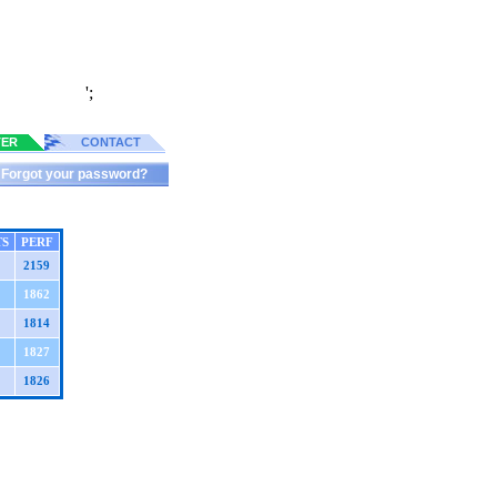
';
TER
CONTACT
Forgot your password?
TS
PERF
2159
1862
1814
1827
1826