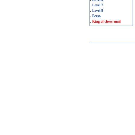
.
Level 7
.
Level 8
.
Perso
.
King of chess-mail