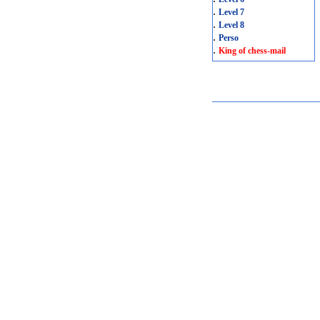
.
Level 7
.
Level 8
.
Perso
.
King of chess-mail