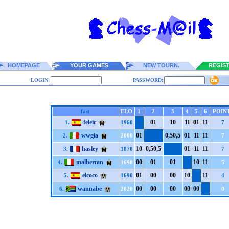
HOMEPAGE
YOUR GAMES
NEW TOURN.
REGIS
LOGIN:
PASSWORD:
fast
ELO
1
2
3
4
5
6
POIN
feleir
0
1
1
0
1
1
0
1
1
1
1.
1960
7
wwgia
0
1
0,5
0,5
0
1
1
1
1
1
2.
2000
7
hasley
1
0
0,5
0,5
0
1
1
1
1
1
3.
1870
7
malbertan
0
0
0
1
0
1
1
0
1
1
4.
1690
5
elcoco
0
1
0
0
0
0
1
0
1
1
5.
1690
4
wannabe
0
0
0
0
0
0
0
0
0
0
6.
2020
0