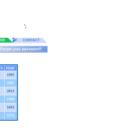
';
TER
CONTACT
Forgot your password?
TS
PERF
1995
1987
2013
1908
1843
1372