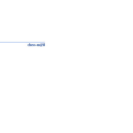
chess-m@il