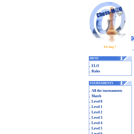
Fri Aug 7
.
MENU
.
ELO
.
Rules
.
TOURNAMENTS
.
All the tournaments
.
Match
.
Level 0
.
Level 1
.
Level 2
.
Level 3
.
Level 4
.
Level 5
.
Level 6