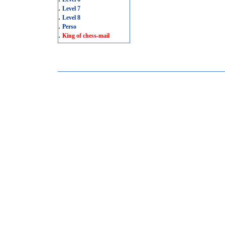
.
Level 7
.
Level 8
.
Perso
.
King of chess-mail