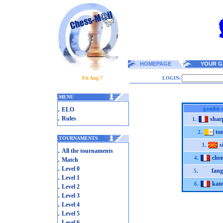
HOMEPAGE
YOUR G
Fri Aug 7
LOGIN:
.
MENU
.
gambit 
ELO
.
Rules
sha
1.
to
2.
.
TOURNAMENTS
s
3.
.
All the tournaments
che
.
4.
Match
.
Level 0
fan
5.
.
Level 1
kan
6.
.
Level 2
.
Level 3
.
Level 4
.
Level 5
.
Level 6