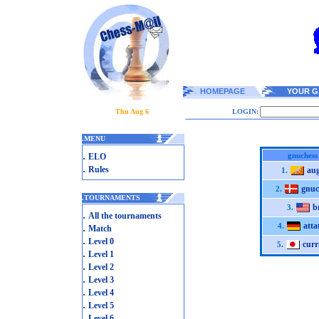
HOMEPAGE
YOUR G
Thu Aug 6
LOGIN:
.
MENU
.
gnuchess
ELO
.
Rules
au
1.
gnuc
2.
.
TOURNAMENTS
b
3.
.
All the tournaments
atta
.
4.
Match
.
Level 0
curr
5.
.
Level 1
.
Level 2
.
Level 3
.
Level 4
.
Level 5
.
Level 6