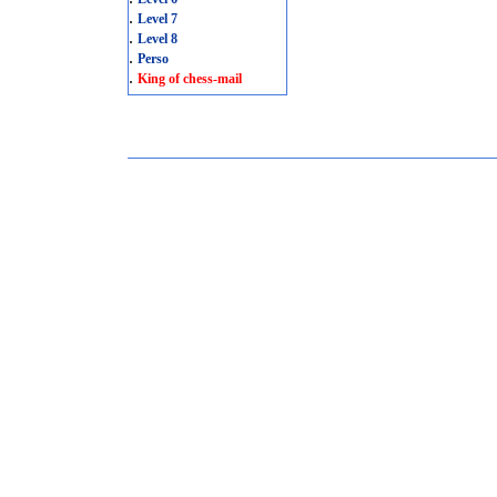
.
Level 7
.
Level 8
.
Perso
.
King of chess-mail