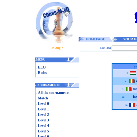
HOMEPAGE
YOUR G
Fri Aug 7
LOGIN:
.
MENU
.
gr
ELO
.
Rules
1.
2.
.
TOURNAMENTS
ma
3.
.
All the tournaments
la
.
4.
Match
.
Level 0
5.
.
Level 1
.
Level 2
.
Level 3
.
Level 4
.
Level 5
.
Level 6