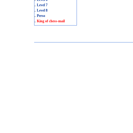
.
Level 7
.
Level 8
.
Perso
.
King of chess-mail