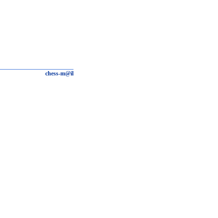
chess-m@il