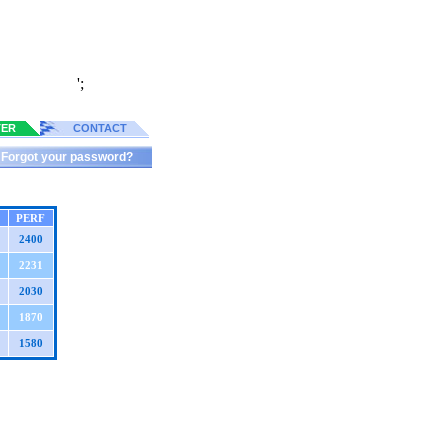
';
TER
CONTACT
Forgot your password?
PERF
2400
2231
2030
1870
1580