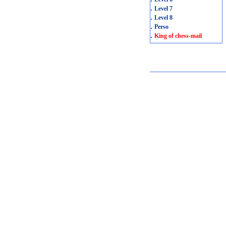
.
Level 7
.
Level 8
.
Perso
.
King of chess-mail