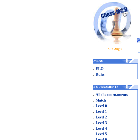
Sun Aug 9
.
MENU
.
ELO
.
Rules
.
TOURNAMENTS
.
All the tournaments
.
Match
.
Level 0
.
Level 1
.
Level 2
.
Level 3
.
Level 4
.
Level 5
.
Level 6