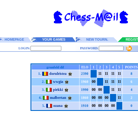
HOMEPAGE
YOUR GAMES
NEW TOURN.
REGIS
LOGIN:
PASSWORD:
grunfeld dif
ELO
1
2
3
4
5
POINTS
dorulristea
1
1
1
1
1
1
1
1
1.
2390
8
wwgia
0
0
1
1
1
1
1
1
2.
1960
6
piekki
0
0
0
0
1
1
1
1
3.
1990
4
malbertan
0
0
0
0
0
0
1
1
4.
1860
2
ozana
0
0
0
0
0
0
0
0
5.
1910
0