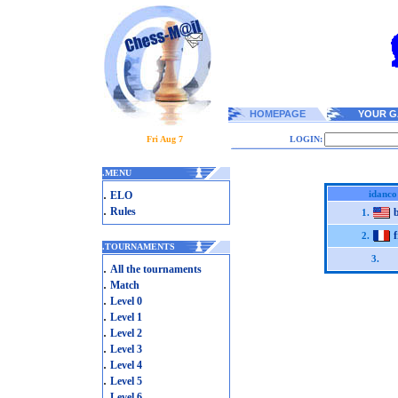
HOMEPAGE
YOUR G
Fri Aug 7
LOGIN:
.
MENU
.
idanco
ELO
.
Rules
b
1.
f
2.
.
TOURNAMENTS
3.
.
All the tournaments
.
Match
.
Level 0
.
Level 1
.
Level 2
.
Level 3
.
Level 4
.
Level 5
.
Level 6