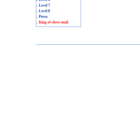
.
Level 7
.
Level 8
.
Perso
.
King of chess-mail