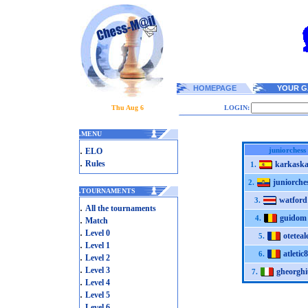
HOMEPAGE
YOUR G
Thu Aug 6
LOGIN:
.
MENU
.
juniorchess
ELO
.
Rules
karkaska
1.
juniorche
2.
.
TOURNAMENTS
watford
3.
.
All the tournaments
guidom
.
4.
Match
.
Level 0
oteteal
5.
.
Level 1
atletic
6.
.
Level 2
.
Level 3
gheorghi
7.
.
Level 4
.
Level 5
.
Level 6