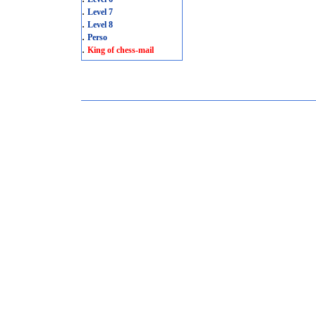
.
Level 7
.
Level 8
.
Perso
.
King of chess-mail