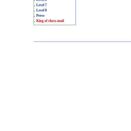
.
Level 7
.
Level 8
.
Perso
.
King of chess-mail