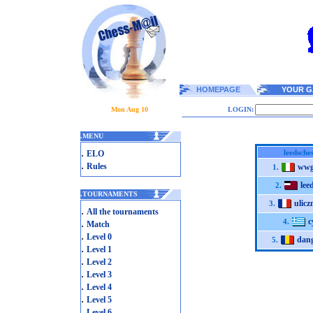
HOMEPAGE
YOUR G
Mon Aug 10
LOGIN:
.
MENU
.
leedsches
ELO
.
Rules
wwg
1.
lee
2.
.
TOURNAMENTS
ulicz
3.
.
All the tournaments
c
.
4.
Match
.
Level 0
dan
5.
.
Level 1
.
Level 2
.
Level 3
.
Level 4
.
Level 5
.
Level 6