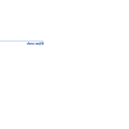
chess-m@il