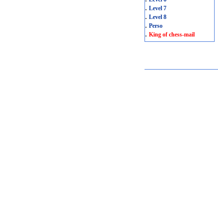
.
Level 7
.
Level 8
.
Perso
.
King of chess-mail