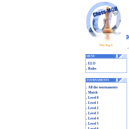
Thu Aug 6
.
MENU
.
ELO
.
Rules
.
TOURNAMENTS
.
All the tournaments
.
Match
.
Level 0
.
Level 1
.
Level 2
.
Level 3
.
Level 4
.
Level 5
.
Level 6