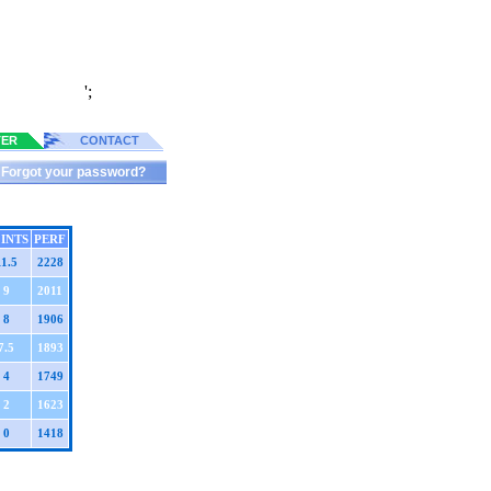
';
TER
CONTACT
Forgot your password?
INTS
PERF
11.5
2228
9
2011
8
1906
7.5
1893
4
1749
2
1623
0
1418