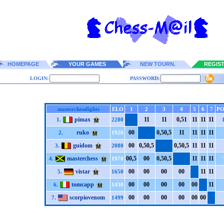
HOMEPAGE
YOUR GAMES
NEW TOURN.
REGIS
LOGIN:
PASSWORD:
masterchessfights
ELO
1
2
3
4
5
6
7
PO
pimax
1
1
1
1
0,5
1
1
1
1
1
1
1
1.
2280
ruko
0
0
0,5
0,5
1
1
1
1
1
1
1
1
2.
1920
guidom
0
0
0,5
0,5
0,5
0,5
1
1
1
1
1
1
3.
2080
masterchess
0
0,5
0
0
0,5
0,5
1
1
1
1
1
1
4.
1970
vistar
0
0
0
0
0
0
0
0
1
1
1
1
5.
1650
tomcapp
0
0
0
0
0
0
0
0
0
0
1
1
6.
1430
scorpiovenom
0
0
0
0
0
0
0
0
0
0
0
0
7.
1499