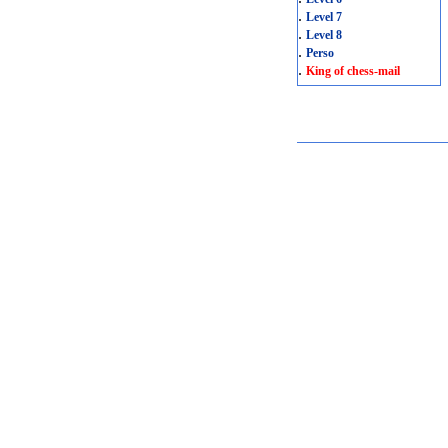
.
Level 7
.
Level 8
.
Perso
.
King of chess-mail