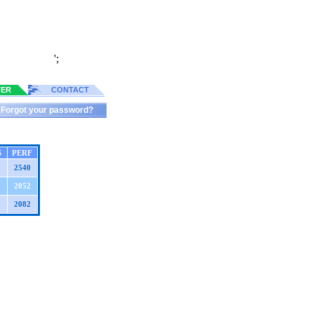
';
TER
CONTACT
Forgot your password?
S
PERF
2540
2052
2082