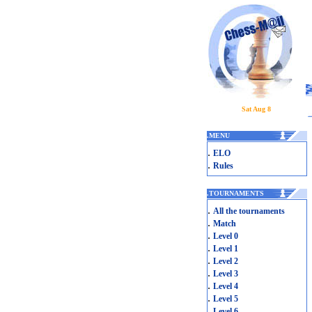
Sat Aug 8
.
MENU
.
ELO
.
Rules
.
TOURNAMENTS
.
All the tournaments
.
Match
.
Level 0
.
Level 1
.
Level 2
.
Level 3
.
Level 4
.
Level 5
.
Level 6