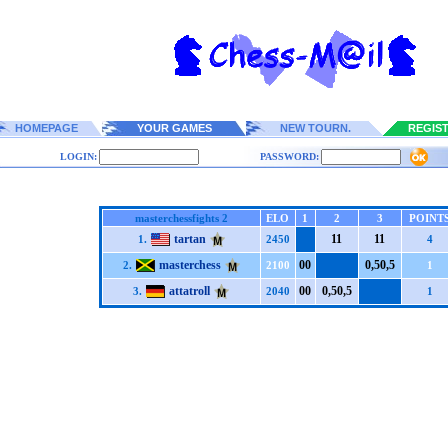
HOMEPAGE
YOUR GAMES
NEW TOURN.
REGIS
LOGIN:
PASSWORD:
masterchessfights 2
ELO
1
2
3
POINT
tartan
1
1
1
1
1.
2450
4
masterchess
0
0
0,5
0,5
2.
2100
1
attatroll
0
0
0,5
0,5
3.
2040
1