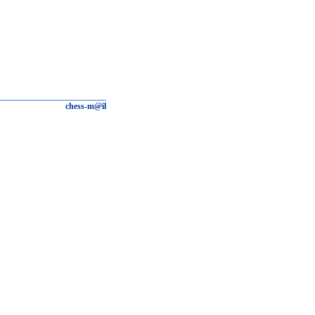
chess-m@il