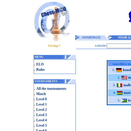
HOMEPAGE
YOUR G
Fri Aug 7
LOGIN:
.
MENU
.
matchbox m
ELO
.
Rules
hund
1.
m
2.
.
TOURNAMENTS
malb
3.
.
All the tournaments
mat
.
4.
Match
.
Level 0
i
5.
.
Level 1
.
Level 2
.
Level 3
.
Level 4
.
Level 5
.
Level 6