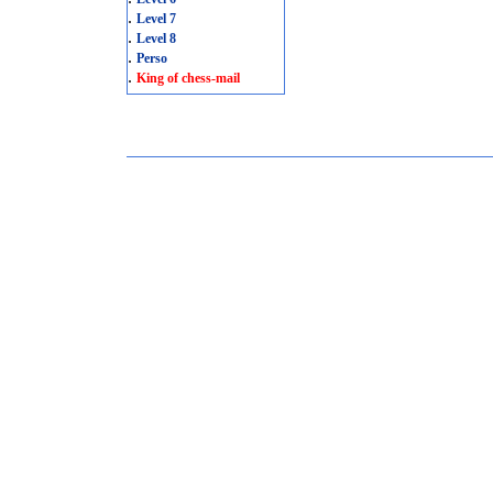
.
Level 7
.
Level 8
.
Perso
.
King of chess-mail