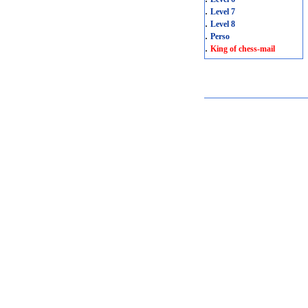
.
Level 7
.
Level 8
.
Perso
.
King of chess-mail