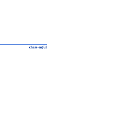
chess-m@il