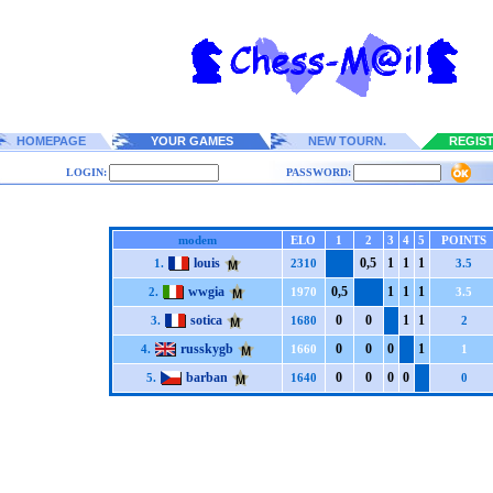
HOMEPAGE
YOUR GAMES
NEW TOURN.
REGIS
LOGIN:
PASSWORD:
modem
ELO
1
2
3
4
5
POINTS
louis
0,5
1
1
1
1.
2310
3.5
wwgia
0,5
1
1
1
2.
1970
3.5
sotica
0
0
1
1
3.
1680
2
russkygb
0
0
0
1
4.
1660
1
barban
0
0
0
0
5.
1640
0