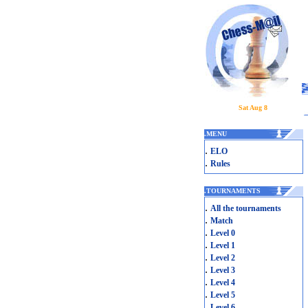
Sat Aug 8
.
MENU
.
ELO
.
Rules
.
TOURNAMENTS
.
All the tournaments
.
Match
.
Level 0
.
Level 1
.
Level 2
.
Level 3
.
Level 4
.
Level 5
.
Level 6