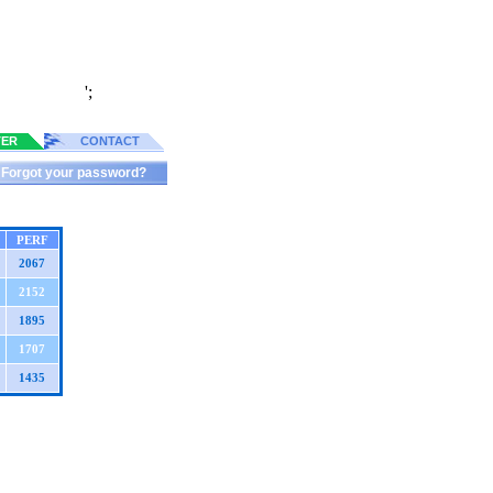
';
TER
CONTACT
Forgot your password?
PERF
2067
2152
1895
1707
1435