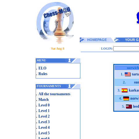
HOMEPAGE
YOUR G
Sat Aug 8
LOGIN:
.
MENU
.
norwich
ELO
.
Rules
tart
1.
su
2.
.
TOURNAMENTS
karka
3.
.
All the tournaments
norw
.
4.
Match
.
Level 0
lee
5.
.
Level 1
.
Level 2
.
Level 3
.
Level 4
.
Level 5
.
Level 6