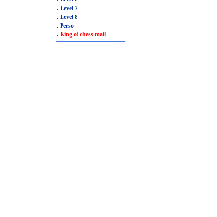
.
Level 7
.
Level 8
.
Perso
.
King of chess-mail