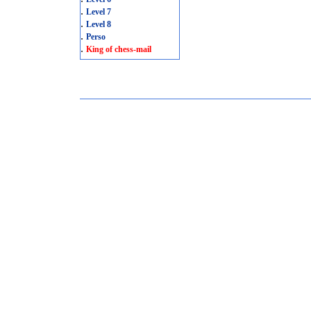
.
Level 7
.
Level 8
.
Perso
.
King of chess-mail