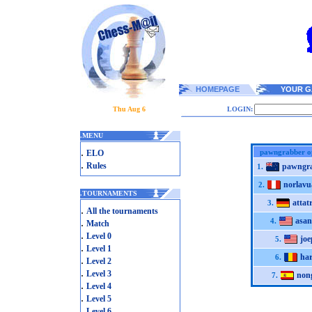
HOMEPAGE
YOUR G
Thu Aug 6
LOGIN:
.
MENU
.
pawngrabber o
ELO
.
Rules
pawngr
1.
norlav
2.
.
TOURNAMENTS
attatr
3.
.
All the tournaments
asan
.
4.
Match
.
Level 0
joe
5.
.
Level 1
ha
6.
.
Level 2
.
Level 3
non
7.
.
Level 4
.
Level 5
.
Level 6