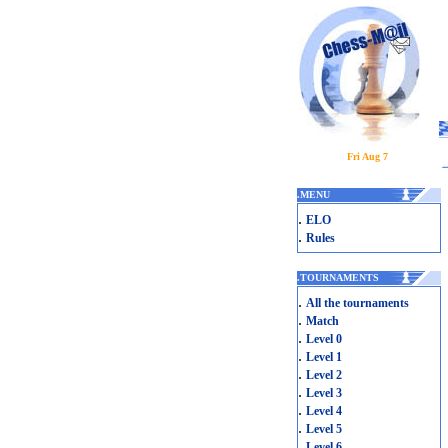
Fri Aug 7
.
MENU
.
ELO
.
Rules
.
TOURNAMENTS
.
All the tournaments
.
Match
.
Level 0
.
Level 1
.
Level 2
.
Level 3
.
Level 4
.
Level 5
.
Level 6