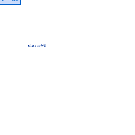
chess-m@il