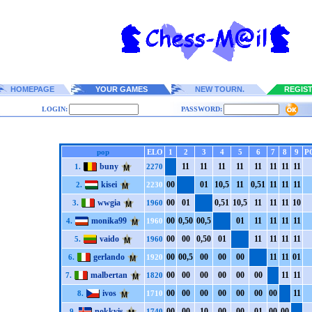
HOMEPAGE
YOUR GAMES
NEW TOURN.
REGIS
LOGIN:
PASSWORD:
pop
ELO
1
2
3
4
5
6
7
8
9
P
buny
1
1
1
1
1
1
1
1
1
1
1
1
1
1
1
1
1.
2270
kisei
0
0
0
1
1
0,5
1
1
0,5
1
1
1
1
1
1
1
2.
2230
wwgia
0
0
0
1
0,5
1
1
0,5
1
1
1
1
1
1
1
0
3.
1960
monika99
0
0
0,5
0
0
0,5
0
1
1
1
1
1
1
1
1
1
4.
1960
vaido
0
0
0
0
0,5
0
0
1
1
1
1
1
1
1
1
1
5.
1960
gerlando
0
0
0
0,5
0
0
0
0
0
0
1
1
1
1
0
1
6.
1920
malbertan
0
0
0
0
0
0
0
0
0
0
0
0
1
1
1
1
7.
1820
ivos
0
0
0
0
0
0
0
0
0
0
0
0
0
0
1
1
8.
1710
nokkvis
0
0
0
0
1
0
0
0
0
0
0
1
0
0
0
0
9.
1740