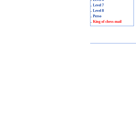
.
Level 7
.
Level 8
.
Perso
.
King of chess-mail