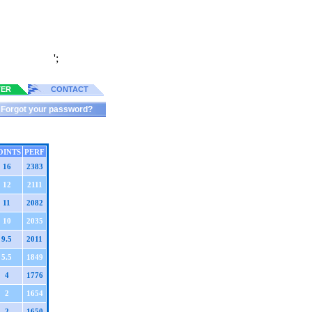
';
TER
CONTACT
Forgot your password?
OINTS
PERF
16
2383
12
2111
11
2082
10
2035
9.5
2011
5.5
1849
4
1776
2
1654
2
1650