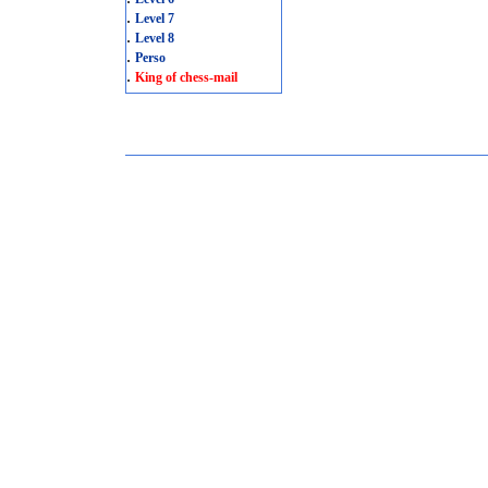
.
Level 7
.
Level 8
.
Perso
.
King of chess-mail