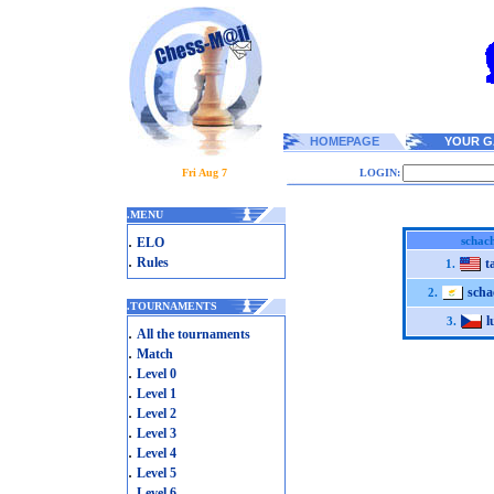
HOMEPAGE
YOUR G
Fri Aug 7
LOGIN:
.
MENU
.
schach
ELO
.
Rules
t
1.
scha
2.
.
TOURNAMENTS
l
3.
.
All the tournaments
.
Match
.
Level 0
.
Level 1
.
Level 2
.
Level 3
.
Level 4
.
Level 5
.
Level 6