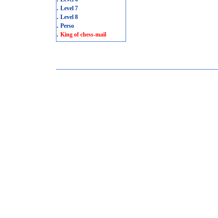
.
Level 7
.
Level 8
.
Perso
.
King of chess-mail