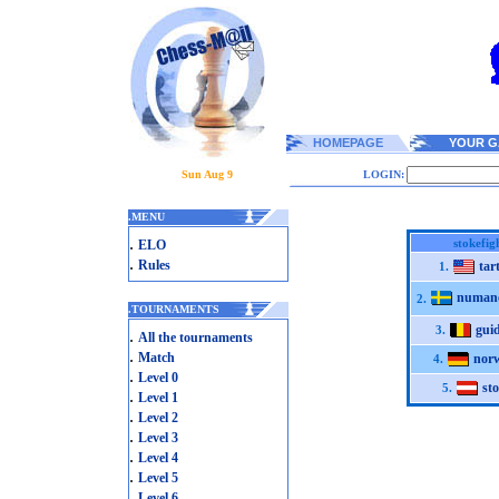
HOMEPAGE
YOUR G
Sun Aug 9
LOGIN:
.
MENU
.
stokefig
ELO
.
Rules
tar
1.
numan
2.
.
TOURNAMENTS
gui
3.
.
All the tournaments
.
Match
nor
4.
.
Level 0
st
5.
.
Level 1
.
Level 2
.
Level 3
.
Level 4
.
Level 5
.
Level 6