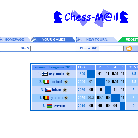
HOMEPAGE
YOUR GAMES
NEW TOURN.
REGIS
LOGIN:
PASSWORD:
summer chessgames 2013
ELO
1
2
3
4
5
POINT
oxycontin
0
1
1
1
0,5
1
1
1
1.
1809
6.5
tonino1
0
1
1
0
0,5
1
1
1
2.
2020
5.5
luban
0
0
1
0
1
1
1
1
3.
2080
5
guidom
0
0,5
0
0,5
0
0
1
1
4.
2050
3
everton
0
0
0
0
0
0
0
0
5.
2010
0