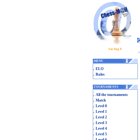
Sat Aug 8
.
MENU
.
ELO
.
Rules
.
TOURNAMENTS
.
All the tournaments
.
Match
.
Level 0
.
Level 1
.
Level 2
.
Level 3
.
Level 4
.
Level 5
.
Level 6