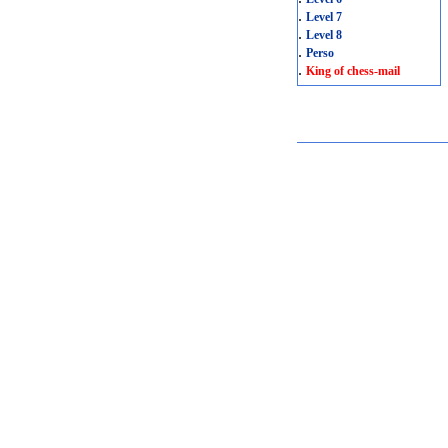
.
Level 7
.
Level 8
.
Perso
.
King of chess-mail