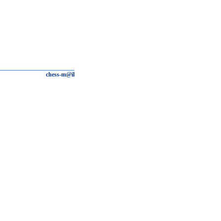
chess-m@il