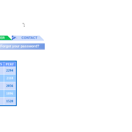
';
TER
CONTACT
Forgot your password?
S
PERF
2294
2118
2056
1896
1520