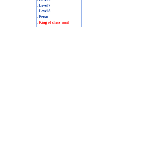
.
Level 7
.
Level 8
.
Perso
.
King of chess-mail