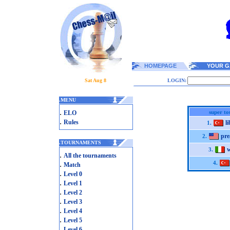
HOMEPAGE
YOUR G
Sat Aug 8
LOGIN:
.
MENU
.
super t
ELO
.
Rules
l
1.
pre
2.
.
TOURNAMENTS
3.
.
All the tournaments
.
4.
Match
.
Level 0
.
Level 1
.
Level 2
.
Level 3
.
Level 4
.
Level 5
.
Level 6