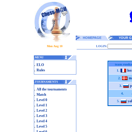
HOMEPAGE
YOUR G
Mon Aug 10
LOGIN:
.
MENU
.
team russk
ELO
.
Rules
lo
1.
m
2.
.
TOURNAMENTS
p
3.
.
All the tournaments
.
4.
Match
.
Level 0
ya
5.
.
Level 1
.
Level 2
.
Level 3
.
Level 4
.
Level 5
.
Level 6