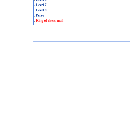
.
Level 7
.
Level 8
.
Perso
.
King of chess-mail