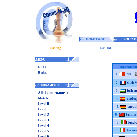
HOMEPAGE
YOUR G
Sat Aug 8
LOGIN:
.
MENU
.
tournament
ELO
.
Rules
rons
1.
chris7
2.
.
TOURNAMENTS
fulha
3.
.
All the tournaments
.
Match
mrdee
4.
.
Level 0
cardif
5.
.
Level 1
.
tunma
Level 2
6.
.
Level 3
biagi
7.
.
Level 4
.
tonino
8.
Level 5
.
Level 6