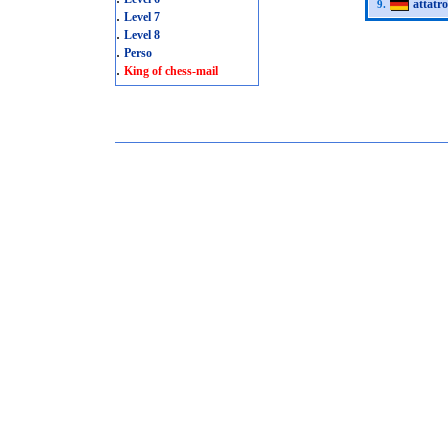
attatro
9.
.
Level 7
.
Level 8
.
Perso
.
King of chess-mail