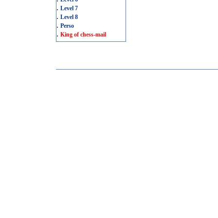
.
Level 7
.
Level 8
.
Perso
.
King of chess-mail