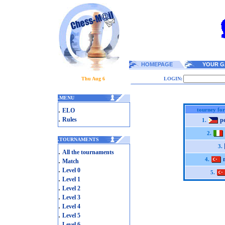
HOMEPAGE
YOUR G
Thu Aug 6
LOGIN:
.
MENU
.
tourney for
ELO
.
Rules
p
1.
2.
.
TOURNAMENTS
3.
.
All the tournaments
.
4.
Match
.
Level 0
5.
.
Level 1
.
Level 2
.
Level 3
.
Level 4
.
Level 5
.
Level 6