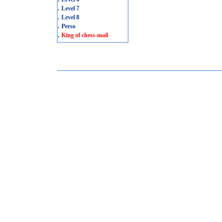
.
Level 7
.
Level 8
.
Perso
.
King of chess-mail