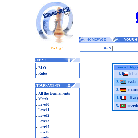
HOMEPAGE
YOUR G
Fri Aug 7
LOGIN:
.
MENU
.
towerbridge 
ELO
.
Rules
luba
1.
avslah
2.
.
TOURNAMENTS
attatro
3.
.
All the tournaments
uliczn
.
4.
Match
.
Level 0
towerb
5.
.
Level 1
.
Level 2
.
Level 3
.
Level 4
.
Level 5
.
Level 6