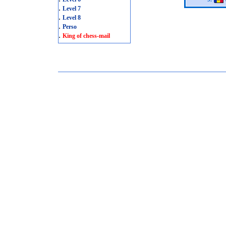
.
Level 7
.
Level 8
.
Perso
.
King of chess-mail