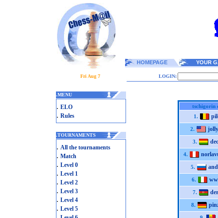
HOMEPAGE
YOUR G
Fri Aug 7
LOGIN:
.
MENU
.
tschigorin 
ELO
.
Rules
pi
1.
joll
2.
.
TOURNAMENTS
de
3.
.
All the tournaments
norla
.
4.
Match
.
Level 0
and
5.
.
Level 1
ww
6.
.
Level 2
.
Level 3
de
7.
.
Level 4
pin
8.
.
Level 5
.
Level 6
9.