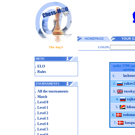
HOMEPAGE
YOUR G
Thu Aug 6
LOGIN:
.
MENU
.
under 1700 ant
ELO
opening
.
Rules
lachoue
1.
yakov2
2.
.
TOURNAMENTS
.
All the tournaments
russky
3.
.
Match
rajk
4.
.
Level 0
.
hibo
5.
Level 1
.
Level 2
rodem
6.
.
Level 3
basqu
.
7.
Level 4
.
Level 5
.
Level 6