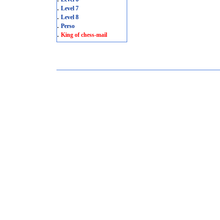
.
Level 7
.
Level 8
.
Perso
.
King of chess-mail