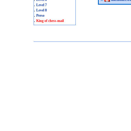
.
Level 7
.
Level 8
.
Perso
.
King of chess-mail