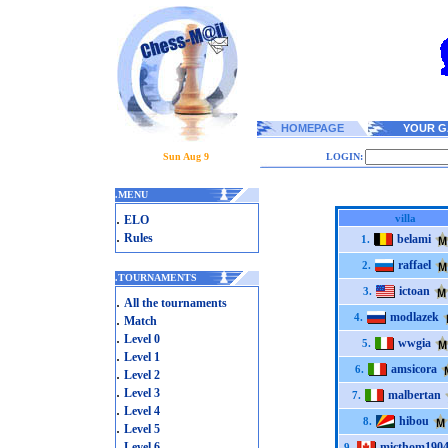
HOMEPAGE
YOUR G
Sun Aug 9
LOGIN:
.
MENU
.
villa
ELO
.
Rules
belami
1.
raffael
2.
.
TOURNAMENTS
ictoan
3.
.
All the tournaments
modlazek
.
4.
Match
.
Level 0
wwgia
5.
.
Level 1
amsicora
6.
.
Level 2
.
Level 3
malbertan
7.
.
Level 4
hibou
8.
.
Level 5
.
Level 6
micthom190
9.