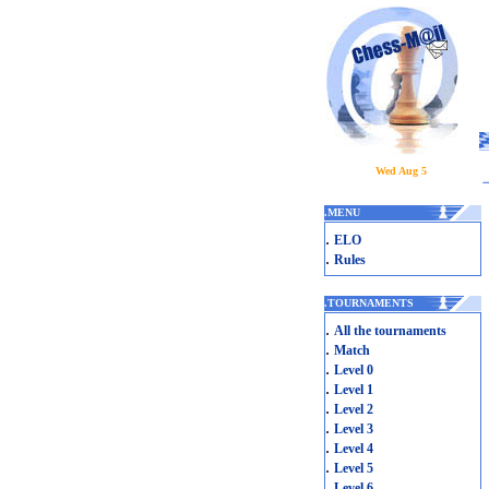
Wed Aug 5
.
MENU
.
ELO
.
Rules
.
TOURNAMENTS
.
All the tournaments
.
Match
.
Level 0
.
Level 1
.
Level 2
.
Level 3
.
Level 4
.
Level 5
.
Level 6