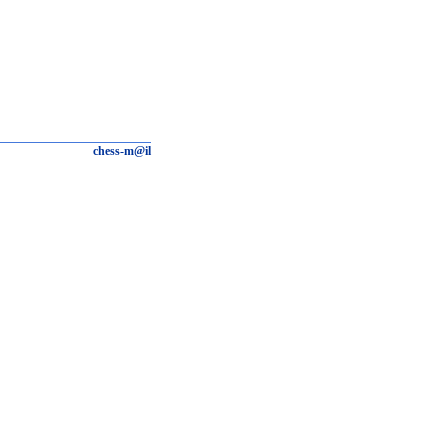
chess-m@il