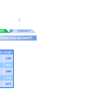
';
TER
CONTACT
Forgot your password?
TS
PERF
2306
2058
1988
1752
1475