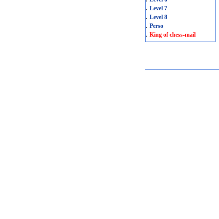
.
Level 7
.
Level 8
.
Perso
.
King of chess-mail