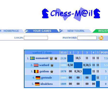
HOMEPAGE
YOUR GAMES
NEW TOURN.
REGIS
LOGIN:
PASSWORD:
watford 5 classic
ELO
1
2
3
4
5
POIN
numanoid
1
0,5
1
1
1
1
1
1
1.
2120
7.5
watford
0,5
0
0,5
0,5
1
1
1
1
2.
1880
5.5
guidom
0
0
0,5
0,5
1
1
1
1
3.
1970
5
gertrude
0
0
0
0
0
0
1
1
4.
1809
2
idealchess
0
0
0
0
0
0
0
0
5.
1809
0