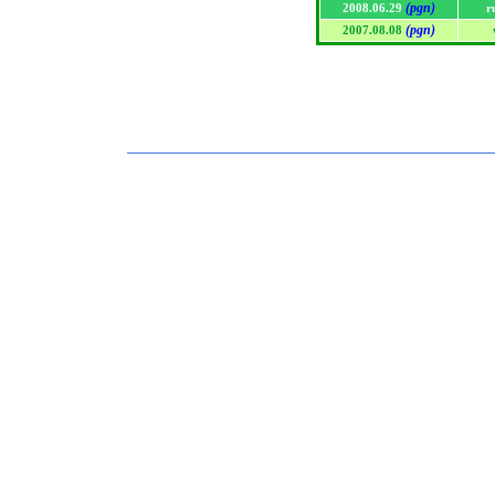
(pgn)
2008.06.29
r
(pgn)
2007.08.08