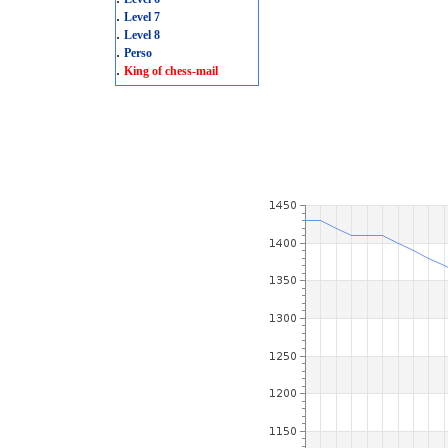
.
Level 7
.
Level 8
.
Perso
.
King of chess-mail