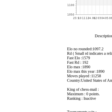
Description
Elo no rounded:1097.2
Rd ( Small rd indicates a reli
Fast Elo :1579
Fast Rd : 192
Elo max :1890
Elo max this year :1890
Moves played :11258
Country:United States of A
King of chess-mail :
Maximum : 0 points.
Ranking : Inactive
Tournaments win :