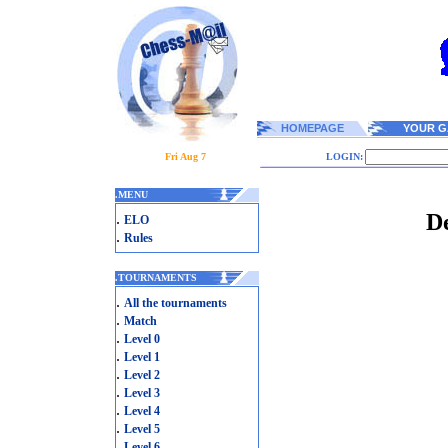
HOMEPAGE
YOUR G
Fri Aug 7
LOGIN:
.
MENU
De
.
ELO
.
Rules
.
TOURNAMENTS
.
All the tournaments
.
Match
.
Level 0
.
Level 1
.
Level 2
.
Level 3
.
Level 4
.
Level 5
.
Level 6