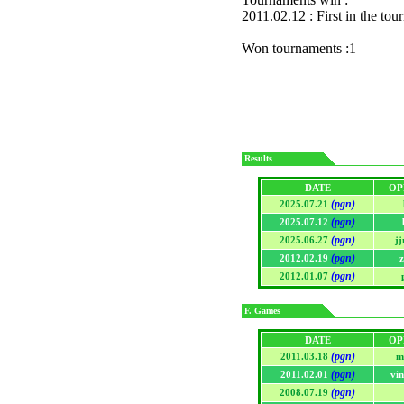
2011.02.12 : First in the to
Won tournaments :1
Results
DATE
OP
(pgn)
2025.07.21
(pgn)
2025.07.12
(pgn)
2025.06.27
j
(pgn)
2012.02.19
z
(pgn)
2012.01.07
F. Games
DATE
OP
(pgn)
2011.03.18
m
(pgn)
2011.02.01
vi
(pgn)
2008.07.19