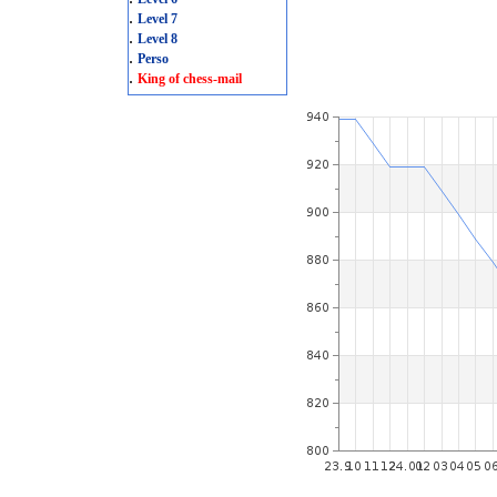
.
Level 7
.
Level 8
.
Perso
.
King of chess-mail