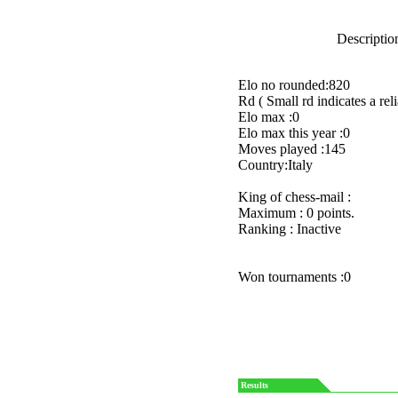
Description
Elo no rounded:820
Rd ( Small rd indicates a reli
Elo max :0
Elo max this year :0
Moves played :145
Country:Italy
King of chess-mail :
Maximum : 0 points.
Ranking : Inactive
Won tournaments :0
Results