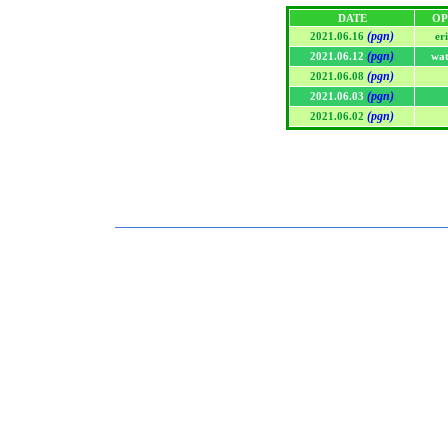
DATE
OP
(pgn)
2021.06.16
er
(pgn)
2021.06.12
wat
(pgn)
2021.06.08
(pgn)
2021.06.03
(pgn)
2021.06.02