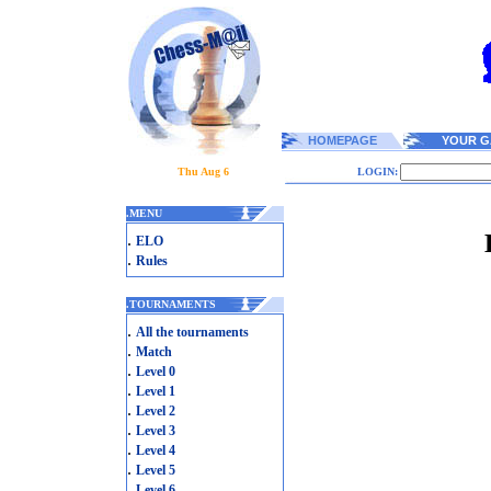
HOMEPAGE
YOUR G
Thu Aug 6
LOGIN:
.
MENU
.
ELO
.
Rules
.
TOURNAMENTS
.
All the tournaments
.
Match
.
Level 0
.
Level 1
.
Level 2
.
Level 3
.
Level 4
.
Level 5
.
Level 6