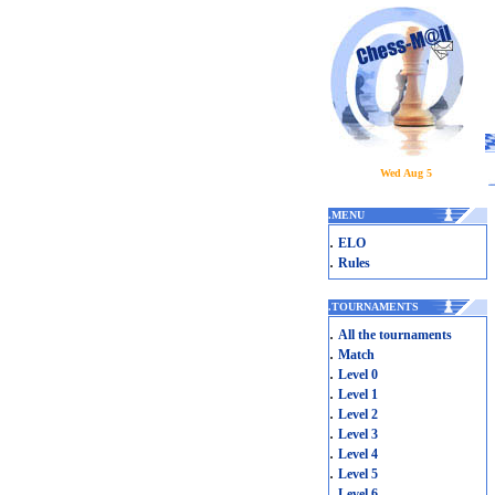
Wed Aug 5
.
MENU
.
ELO
.
Rules
.
TOURNAMENTS
.
All the tournaments
.
Match
.
Level 0
.
Level 1
.
Level 2
.
Level 3
.
Level 4
.
Level 5
.
Level 6