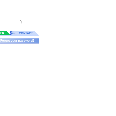
';
TER
CONTACT
Forgot your password?