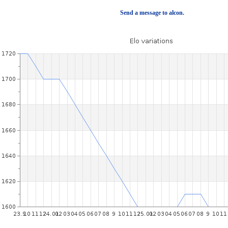
Send a message to alcon.