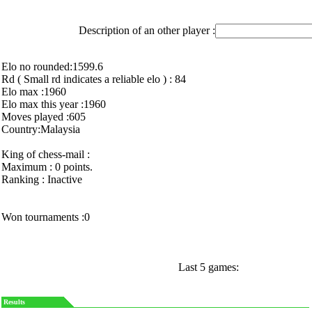
Description of an other player :
Elo no rounded:1599.6
Rd ( Small rd indicates a reliable elo ) : 84
Elo max :1960
Elo max this year :1960
Moves played :605
Country:Malaysia
King of chess-mail :
Maximum : 0 points.
Ranking : Inactive
Won tournaments :0
Last 5 games:
Results