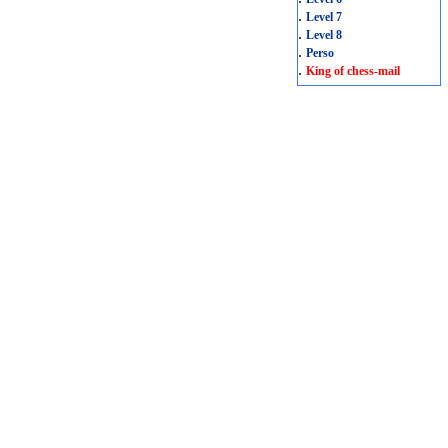
.
Level 7
.
Level 8
.
Perso
.
King of chess-mail