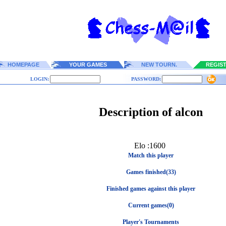
HOMEPAGE
YOUR GAMES
NEW TOURN.
REGIS
LOGIN:
PASSWORD:
Description of alcon
Elo :1600
Match this player
Games finished(33)
Finished games against this player
Current games(0)
Player's Tournaments