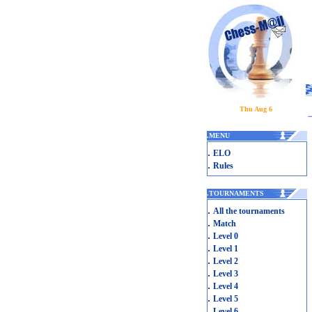
Thu Aug 6
.
MENU
.
ELO
.
Rules
.
TOURNAMENTS
.
All the tournaments
.
Match
.
Level 0
.
Level 1
.
Level 2
.
Level 3
.
Level 4
.
Level 5
.
Level 6