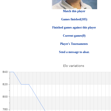
Match this player
Games finished(105)
Finished games against this player
Current games(0)
Player's Tournaments
Send a message to alsar.