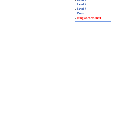
.
Level 7
.
Level 8
.
Perso
.
King of chess-mail