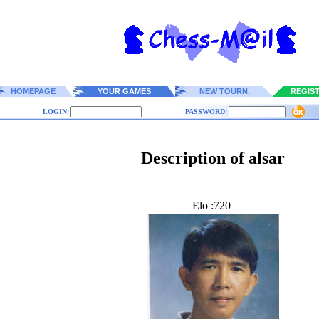
HOMEPAGE
YOUR GAMES
NEW TOURN.
REGIS
LOGIN:
PASSWORD:
Description of alsar
Elo :720