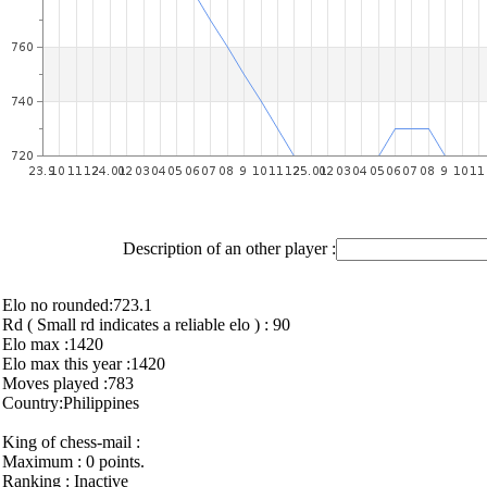
Description of an other player :
Elo no rounded:723.1
Rd ( Small rd indicates a reliable elo ) : 90
Elo max :1420
Elo max this year :1420
Moves played :783
Country:Philippines
King of chess-mail :
Maximum : 0 points.
Ranking : Inactive