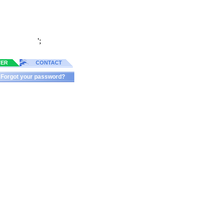
';
TER
CONTACT
Forgot your password?