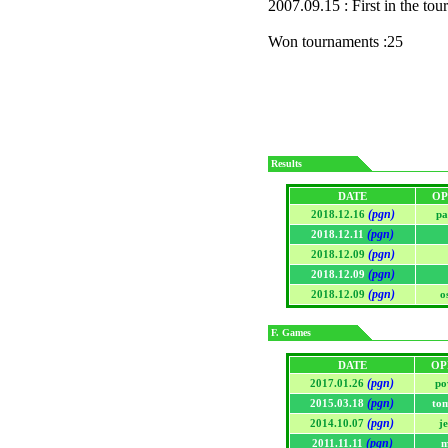
2007.09.15 : First in the to
Won tournaments :25
Results
DATE
OP
(pgn)
2018.12.16
pa
(pgn)
2018.12.11
(pgn)
2018.12.09
(pgn)
2018.12.09
(pgn)
2018.12.09
o
F. Games
DATE
OP
(pgn)
2017.01.26
po
(pgn)
2015.03.18
to
(pgn)
2014.10.07
j
(pgn)
2011.11.11
m