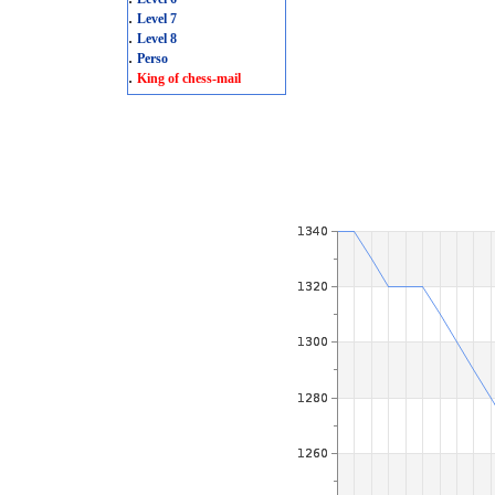
.
Level 7
.
Level 8
.
Perso
.
King of chess-mail