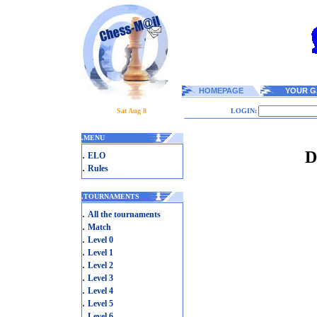
HOMEPAGE
YOUR G
Sat Aug 8
LOGIN:
.
MENU
D
.
ELO
.
Rules
.
TOURNAMENTS
.
All the tournaments
.
Match
.
Level 0
.
Level 1
.
Level 2
.
Level 3
.
Level 4
.
Level 5
.
Level 6