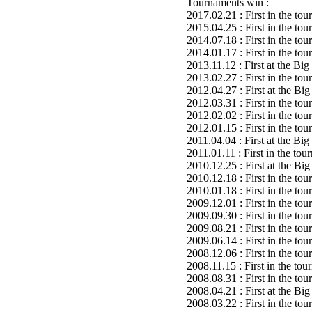
Tournaments win :
2017.02.21 : First in the to
2015.04.25 : First in the to
2014.07.18 : First in the to
2014.01.17 : First in the to
2013.11.12 : First at the B
2013.02.27 : First in the to
2012.04.27 : First at the B
2012.03.31 : First in the to
2012.02.02 : First in the to
2012.01.15 : First in the to
2011.04.04 : First at the B
2011.01.11 : First in the to
2010.12.25 : First at the 
2010.12.18 : First in the to
2010.01.18 : First in the to
2009.12.01 : First in the to
2009.09.30 : First in the to
2009.08.21 : First in the to
2009.06.14 : First in the to
2008.12.06 : First in the to
2008.11.15 : First in the to
2008.08.31 : First in the to
2008.04.21 : First at the B
2008.03.22 : First in the to