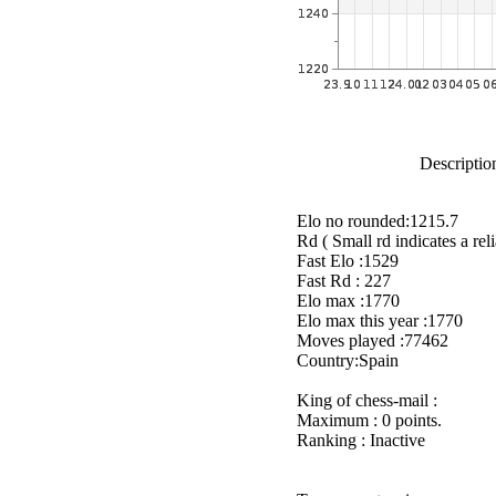
Description
Elo no rounded:1215.7
Rd ( Small rd indicates a reli
Fast Elo :1529
Fast Rd : 227
Elo max :1770
Elo max this year :1770
Moves played :77462
Country:Spain
King of chess-mail :
Maximum : 0 points.
Ranking : Inactive