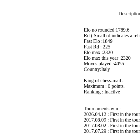
Description
Elo no rounded:1789.6
Rd ( Small rd indicates a reli
Fast Elo :1849
Fast Rd : 225
Elo max :2320
Elo max this year :2320
Moves played :4055
Country:Italy
King of chess-mail :
Maximum : 0 points.
Ranking : Inactive
Tournaments win :
2026.04.12 : First in the to
2017.08.09 : First in the to
2017.08.02 : First in the to
2017.07.29 : First in the to