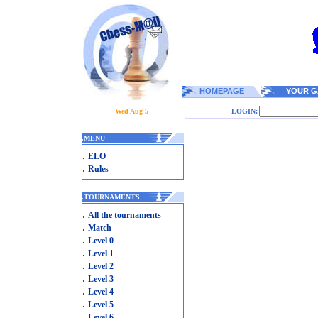
HOMEPAGE
YOUR G
Wed Aug 5
LOGIN:
.
MENU
.
ELO
.
Rules
.
TOURNAMENTS
.
All the tournaments
.
Match
.
Level 0
.
Level 1
.
Level 2
.
Level 3
.
Level 4
.
Level 5
.
Level 6