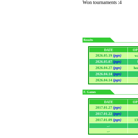
Won tournaments :4
Results
DATE
OP
(pgn)
2026.05.19
w
(pgn)
2026.05.07
(pgn)
2026.04.27
he
(pgn)
2026.04.14
(pgn)
2026.04.14
F. Games
DATE
OP
(pgn)
2017.01.27
(pgn)
2017.01.22
(pgn)
2017.01.09
13
..-
..-