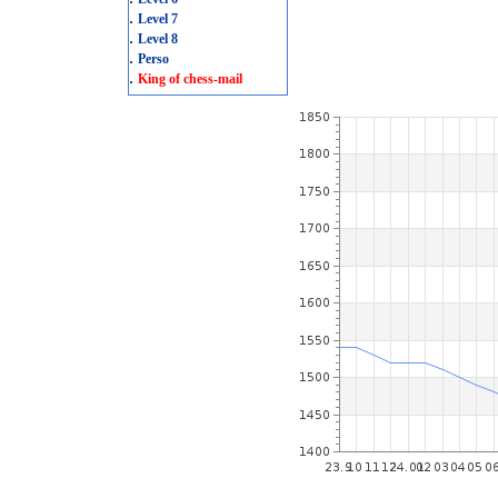
.
Level 7
.
Level 8
.
Perso
.
King of chess-mail