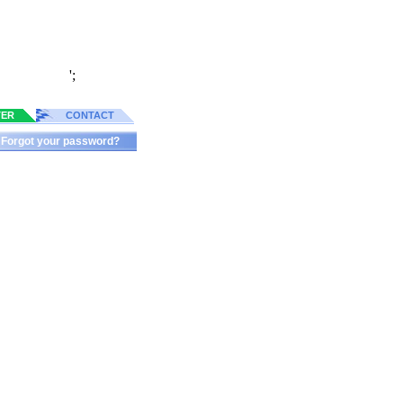
';
TER
CONTACT
Forgot your password?