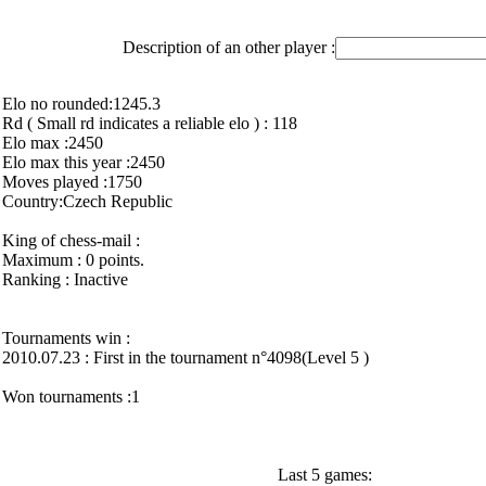
Description of an other player :
Elo no rounded:1245.3
Rd ( Small rd indicates a reliable elo ) : 118
Elo max :2450
Elo max this year :2450
Moves played :1750
Country:Czech Republic
King of chess-mail :
Maximum : 0 points.
Ranking : Inactive
Tournaments win :
2010.07.23 : First in the tournament n°4098(Level 5 )
Won tournaments :1
Last 5 games: