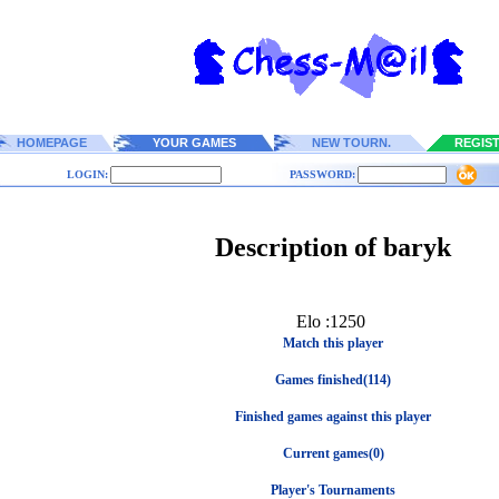
HOMEPAGE
YOUR GAMES
NEW TOURN.
REGIS
LOGIN:
PASSWORD:
Description of baryk
Elo :1250
Match this player
Games finished(114)
Finished games against this player
Current games(0)
Player's Tournaments