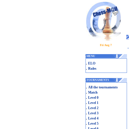
Fri Aug 7
.
MENU
.
ELO
.
Rules
.
TOURNAMENTS
.
All the tournaments
.
Match
.
Level 0
.
Level 1
.
Level 2
.
Level 3
.
Level 4
.
Level 5
.
Level 6