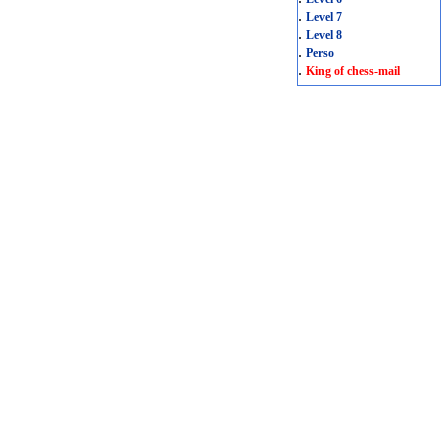
.
Level 7
.
Level 8
.
Perso
.
King of chess-mail