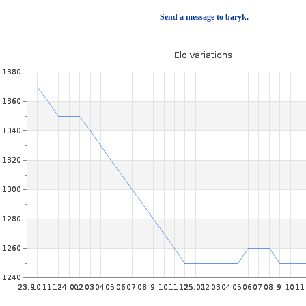
Send a message to baryk.