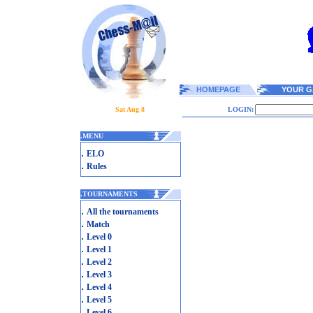
HOMEPAGE
YOUR G
Sat Aug 8
LOGIN:
.
MENU
.
ELO
.
Rules
.
TOURNAMENTS
.
All the tournaments
.
Match
.
Level 0
.
Level 1
.
Level 2
.
Level 3
.
Level 4
.
Level 5
.
Level 6