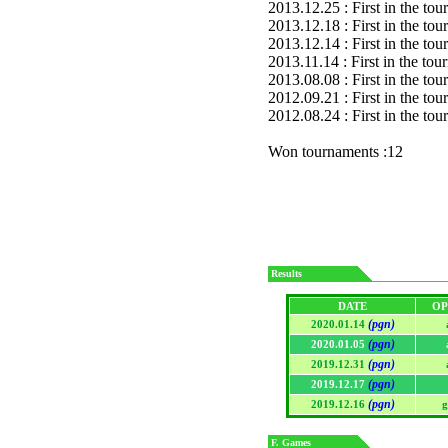
2013.12.25 : First in the to
2013.12.18 : First in the to
2013.12.14 : First in the to
2013.11.14 : First in the to
2013.08.08 : First in the to
2012.09.21 : First in the to
2012.08.24 : First in the to
Won tournaments :12
Results
DATE
OP
(pgn)
2020.01.14
(pgn)
2020.01.05
(pgn)
2019.12.31
(pgn)
2019.12.17
(pgn)
2019.12.16
g
F. Games