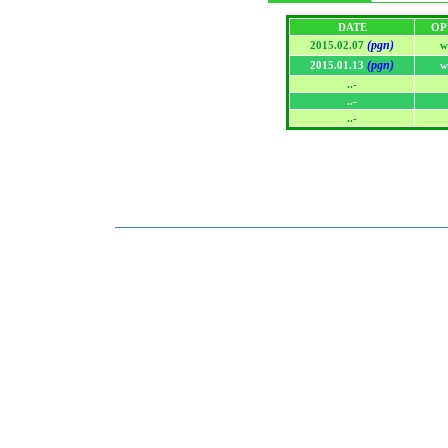
DATE
OP
(pgn)
2015.02.07
w
(pgn)
2015.01.13
w
..-
..-
..-