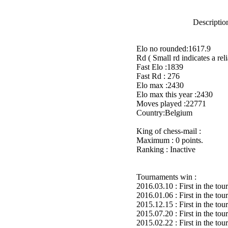
Description
Elo no rounded:1617.9
Rd ( Small rd indicates a reli
Fast Elo :1839
Fast Rd : 276
Elo max :2430
Elo max this year :2430
Moves played :22771
Country:Belgium
King of chess-mail :
Maximum : 0 points.
Ranking : Inactive
Tournaments win :
2016.03.10 : First in the to
2016.01.06 : First in the to
2015.12.15 : First in the to
2015.07.20 : First in the to
2015.02.22 : First in the to