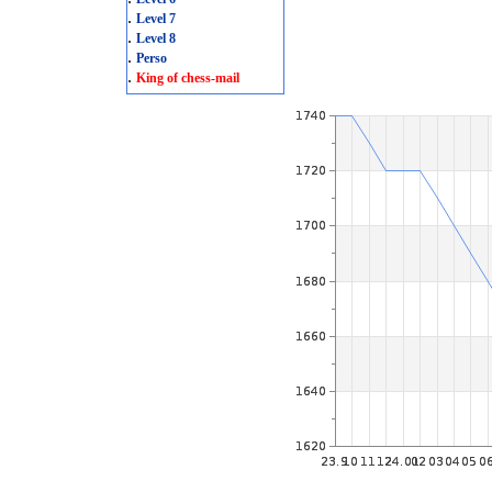
.
Level 7
.
Level 8
.
Perso
.
King of chess-mail