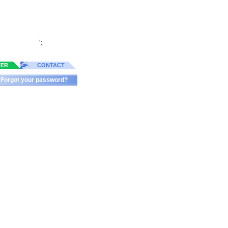
';
TER
CONTACT
Forgot your password?