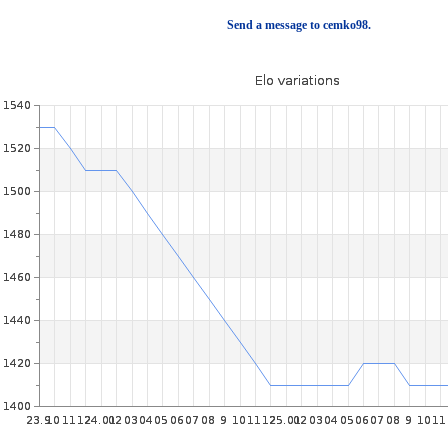
Send a message to cemko98.