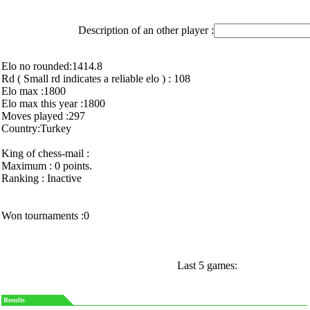
Description of an other player :
Elo no rounded:1414.8
Rd ( Small rd indicates a reliable elo ) : 108
Elo max :1800
Elo max this year :1800
Moves played :297
Country:Turkey
King of chess-mail :
Maximum : 0 points.
Ranking : Inactive
Won tournaments :0
Last 5 games:
Results