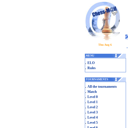
Thu Aug 6
.
MENU
.
ELO
.
Rules
.
TOURNAMENTS
.
All the tournaments
.
Match
.
Level 0
.
Level 1
.
Level 2
.
Level 3
.
Level 4
.
Level 5
.
Level 6