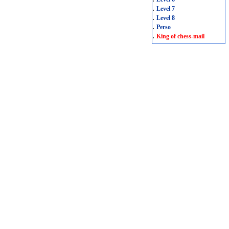
.
Level 7
.
Level 8
.
Perso
.
King of chess-mail