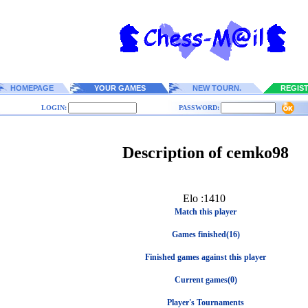
HOMEPAGE
YOUR GAMES
NEW TOURN.
REGIS
LOGIN:
PASSWORD:
Description of cemko98
Elo :1410
Match this player
Games finished(16)
Finished games against this player
Current games(0)
Player's Tournaments