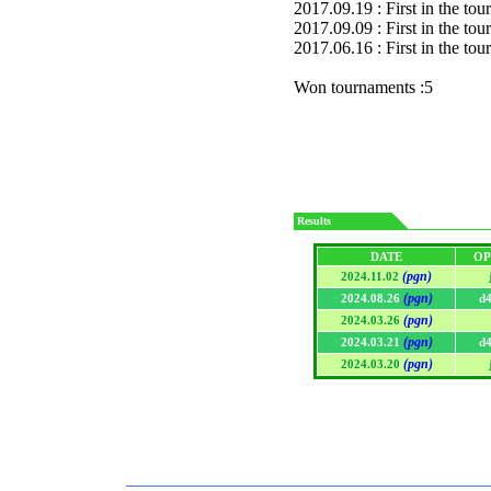
2017.09.19 : First in the to
2017.09.09 : First in the to
2017.06.16 : First in the to
Won tournaments :5
Results
DATE
OP
(pgn)
2024.11.02
(pgn)
2024.08.26
d
(pgn)
2024.03.26
(pgn)
2024.03.21
d
(pgn)
2024.03.20