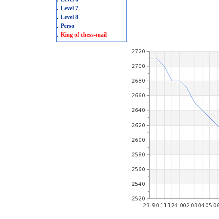
.
Level 7
.
Level 8
.
Perso
.
King of chess-mail