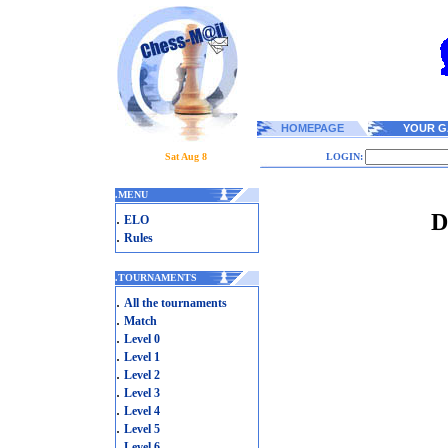
HOMEPAGE
YOUR G
Sat Aug 8
LOGIN:
.
MENU
D
.
ELO
.
Rules
.
TOURNAMENTS
.
All the tournaments
.
Match
.
Level 0
.
Level 1
.
Level 2
.
Level 3
.
Level 4
.
Level 5
.
Level 6