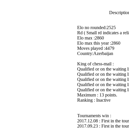
Description
Elo no rounded:2525
Rd ( Small rd indicates a reli
Elo max :2860
Elo max this year :2860
Moves played :4479
Country:Azerbaijan
King of chess-mail :
Qualified or on the waiting
Qualified or on the waiting 
Qualified or on the waiting 
Qualified or on the waiting 
Qualified or on the waiting 
Maximum : 13 points.
Ranking : Inactive
Tournaments win :
2017.12.08 : First in the to
2017.09.23 : First in the to