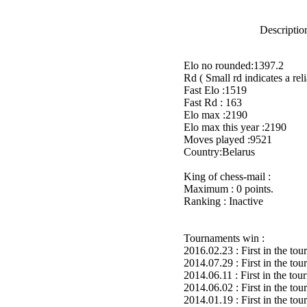
Description
Elo no rounded:1397.2
Rd ( Small rd indicates a reli
Fast Elo :1519
Fast Rd : 163
Elo max :2190
Elo max this year :2190
Moves played :9521
Country:Belarus
King of chess-mail :
Maximum : 0 points.
Ranking : Inactive
Tournaments win :
2016.02.23 : First in the to
2014.07.29 : First in the to
2014.06.11 : First in the to
2014.06.02 : First in the to
2014.01.19 : First in the to