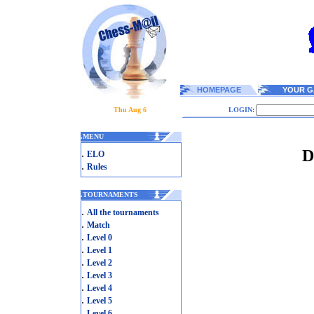
HOMEPAGE
YOUR G
Thu Aug 6
LOGIN:
.
MENU
D
.
ELO
.
Rules
.
TOURNAMENTS
.
All the tournaments
.
Match
.
Level 0
.
Level 1
.
Level 2
.
Level 3
.
Level 4
.
Level 5
.
Level 6