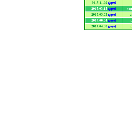
(pgn)
2015.11.29
(pgn)
2015.03.15
to
(pgn)
2015.03.03
a
(pgn)
2014.06.04
p
(pgn)
2014.04.08
p