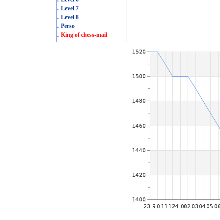
.
Level 7
.
Level 8
.
Perso
.
King of chess-mail