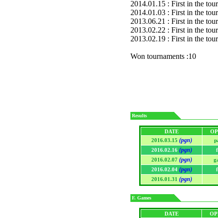
2014.01.15 : First in the to
2014.01.03 : First in the to
2013.06.21 : First in the to
2013.02.22 : First in the to
2013.02.19 : First in the to
Won tournaments :10
Results
DATE
OP
(pgn)
2016.03.15
p
(pgn)
2016.02.16
(pgn)
2016.02.07
g
(pgn)
2016.02.04
(pgn)
2016.01.31
F. Games
DATE
OP