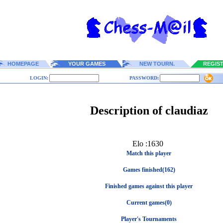
HOMEPAGE
YOUR GAMES
NEW TOURN.
REGIS
LOGIN:
PASSWORD:
Description of claudiaz
Elo :1630
Match this player
Games finished(162)
Finished games against this player
Current games(0)
Player's Tournaments