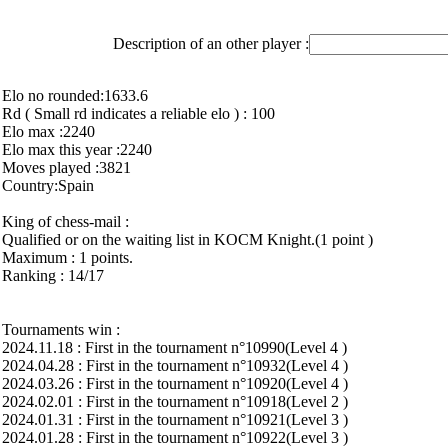
Description of an other player :
Elo no rounded:1633.6
Rd ( Small rd indicates a reliable elo ) : 100
Elo max :2240
Elo max this year :2240
Moves played :3821
Country:Spain
King of chess-mail :
Qualified or on the waiting list in KOCM Knight.(1 point )
Maximum : 1 points.
Ranking : 14/17
Tournaments win :
2024.11.18 : First in the tournament n°10990(Level 4 )
2024.04.28 : First in the tournament n°10932(Level 4 )
2024.03.26 : First in the tournament n°10920(Level 4 )
2024.02.01 : First in the tournament n°10918(Level 2 )
2024.01.31 : First in the tournament n°10921(Level 3 )
2024.01.28 : First in the tournament n°10922(Level 3 )