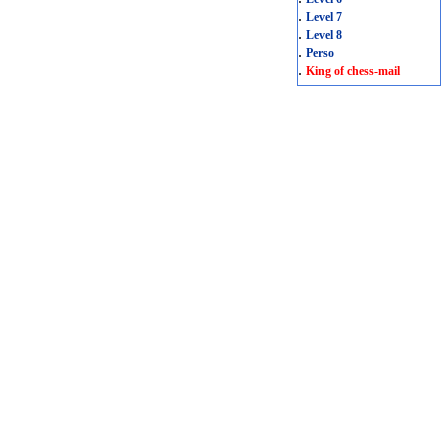
.
Level 7
.
Level 8
.
Perso
.
King of chess-mail