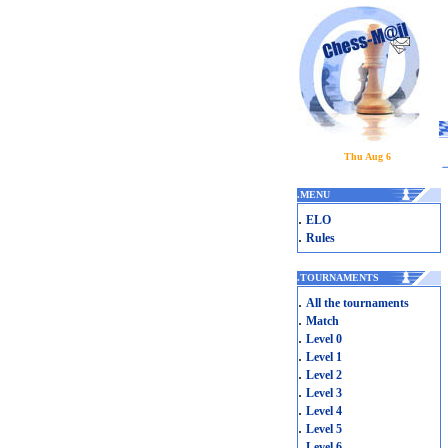
Thu Aug 6
.
MENU
.
ELO
.
Rules
.
TOURNAMENTS
.
All the tournaments
.
Match
.
Level 0
.
Level 1
.
Level 2
.
Level 3
.
Level 4
.
Level 5
.
Level 6