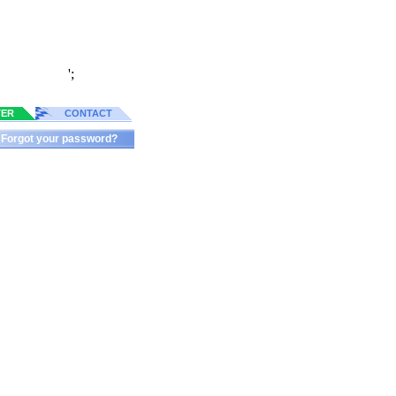
';
TER
CONTACT
Forgot your password?