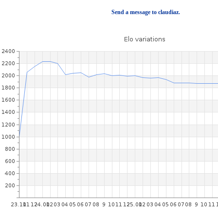
Send a message to claudiaz.