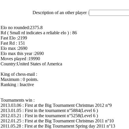
Description of an other player :
Elo no rounded:2375.8
Rd ( Small rd indicates a reliable elo ) : 86
Fast Elo :2199
Fast Rd : 151
Elo max :2690
Elo max this year :2690
Moves played :19990
Country:United States of America
King of chess-mail :
Maximum : 0 points.
Ranking : Inactive
Tournaments win :
2013.03.06 : First at the Big Tournament Christmas 2012 n°9
2013.01.05 : First in the tournament n°5884(Level 6 )
2012.03.21 : First in the tournament n°5258(Level 6 )
2012.01.25 : First at the Big Tournament Christmas 2011 n°10
2011.05.28 : First at the Big Tournament Spring day 2011 n°13