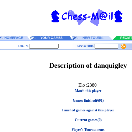
HOMEPAGE
YOUR GAMES
NEW TOURN.
REGIS
LOGIN:
PASSWORD:
Description of danquigley
Elo :2380
Match this player
Games finished(691)
Finished games against this player
Current games(0)
Player's Tournaments