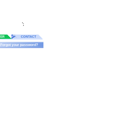
';
TER
CONTACT
Forgot your password?