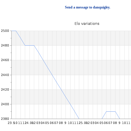
Send a message to danquigley.