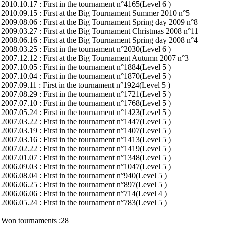
2010.10.17 : First in the tournament n°4165(Level 6 )
2010.09.15 : First at the Big Tournament Summer 2010 n°5
2009.08.06 : First at the Big Tournament Spring day 2009 n°8
2009.03.27 : First at the Big Tournament Christmas 2008 n°11
2008.06.16 : First at the Big Tournament Spring day 2008 n°4
2008.03.25 : First in the tournament n°2030(Level 6 )
2007.12.12 : First at the Big Tournament Autumn 2007 n°3
2007.10.05 : First in the tournament n°1884(Level 5 )
2007.10.04 : First in the tournament n°1870(Level 5 )
2007.09.11 : First in the tournament n°1924(Level 5 )
2007.08.29 : First in the tournament n°1721(Level 5 )
2007.07.10 : First in the tournament n°1768(Level 5 )
2007.05.24 : First in the tournament n°1423(Level 5 )
2007.03.22 : First in the tournament n°1447(Level 5 )
2007.03.19 : First in the tournament n°1407(Level 5 )
2007.03.16 : First in the tournament n°1413(Level 5 )
2007.02.22 : First in the tournament n°1419(Level 5 )
2007.01.07 : First in the tournament n°1348(Level 5 )
2006.09.03 : First in the tournament n°1047(Level 5 )
2006.08.04 : First in the tournament n°940(Level 5 )
2006.06.25 : First in the tournament n°897(Level 5 )
2006.06.06 : First in the tournament n°714(Level 4 )
2006.05.24 : First in the tournament n°783(Level 5 )
Won tournaments :28