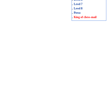
.
Level 7
.
Level 8
.
Perso
.
King of chess-mail