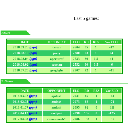
Last 5 games:
Results
DATE
OPPONENT
ELO
RD
RES
Var ELO
(pgn)
2018.09.23
tartan
2604
85
1
+17
(pgn)
2018.08.10
jazzy
2280
93
1
+4
(pgn)
2018.08.04
aperturaf
2733
80
0.5
+4
(pgn)
2018.08.02
szustan
2552
80
0.5
-6
(pgn)
2018.07.28
greghghs
2507
92
1
+11
F. Games
DATE
OPPONENT
ELO
RD
RES
Var ELO
(pgn)
2018.03.02
apdash
2041
87
1
+44
(pgn)
2018.02.05
apdash
2073
86
1
+71
(pgn)
2018.01.07
apdash
2095
92
0
-111
(pgn)
2017.04.12
sachpat
2098
156
0
-125
(pgn)
2017.04.08
romaamor69
2086
138
1
+57