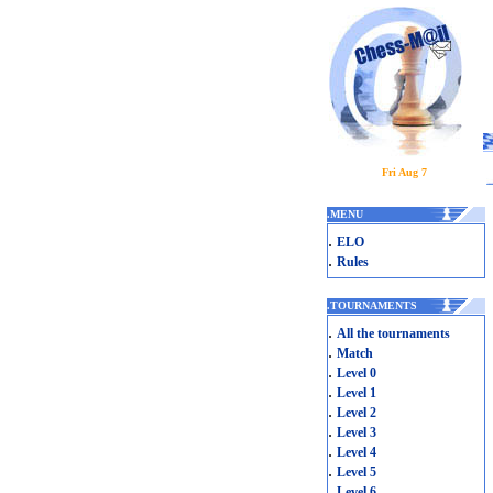
Fri Aug 7
.
MENU
.
ELO
.
Rules
.
TOURNAMENTS
.
All the tournaments
.
Match
.
Level 0
.
Level 1
.
Level 2
.
Level 3
.
Level 4
.
Level 5
.
Level 6