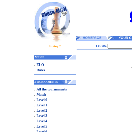
HOMEPAGE
YOUR G
Fri Aug 7
LOGIN:
.
MENU
.
ELO
.
Rules
.
TOURNAMENTS
.
All the tournaments
.
Match
.
Level 0
.
Level 1
.
Level 2
.
Level 3
.
Level 4
.
Level 5
.
Level 6