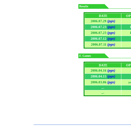
Results
DATE
OP
(pgn)
2006.07.29
(pgn)
2006.07.23
(pgn)
2006.07.23
(pgn)
2006.07.12
(pgn)
2006.07.11
F. Games
DATE
OP
(pgn)
2006.04.16
(pgn)
2006.04.15
(pgn)
2006.03.06
y
..-
..-