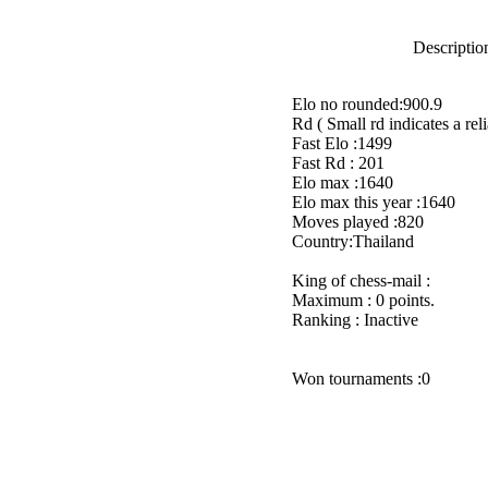
Description
Elo no rounded:900.9
Rd ( Small rd indicates a reli
Fast Elo :1499
Fast Rd : 201
Elo max :1640
Elo max this year :1640
Moves played :820
Country:Thailand
King of chess-mail :
Maximum : 0 points.
Ranking : Inactive
Won tournaments :0