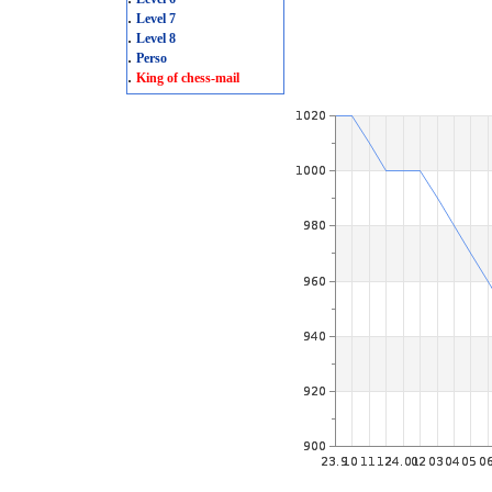
.
Level 7
.
Level 8
.
Perso
.
King of chess-mail