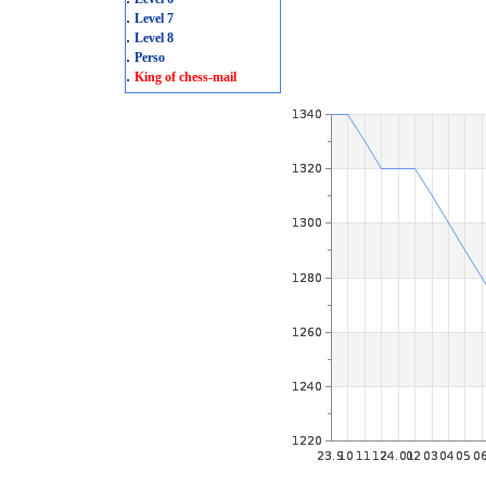
.
Level 7
.
Level 8
.
Perso
.
King of chess-mail