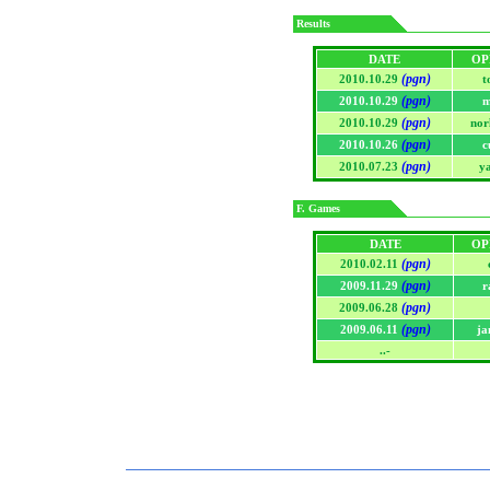
Results
DATE
OP
(pgn)
2010.10.29
t
(pgn)
2010.10.29
m
(pgn)
2010.10.29
nor
(pgn)
2010.10.26
c
(pgn)
2010.07.23
y
F. Games
DATE
OP
(pgn)
2010.02.11
(pgn)
2009.11.29
r
(pgn)
2009.06.28
(pgn)
2009.06.11
ja
..-