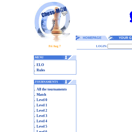
HOMEPAGE
YOUR G
Fri Aug 7
LOGIN:
.
MENU
.
ELO
.
Rules
.
TOURNAMENTS
.
All the tournaments
.
Match
.
Level 0
.
Level 1
.
Level 2
.
Level 3
.
Level 4
.
Level 5
.
Level 6