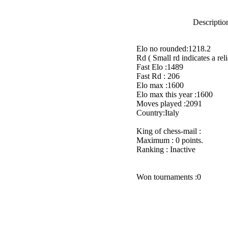
Description
Elo no rounded:1218.2
Rd ( Small rd indicates a reli
Fast Elo :1489
Fast Rd : 206
Elo max :1600
Elo max this year :1600
Moves played :2091
Country:Italy
King of chess-mail :
Maximum : 0 points.
Ranking : Inactive
Won tournaments :0