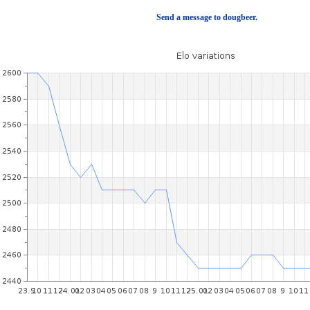
Send a message to dougbeer.