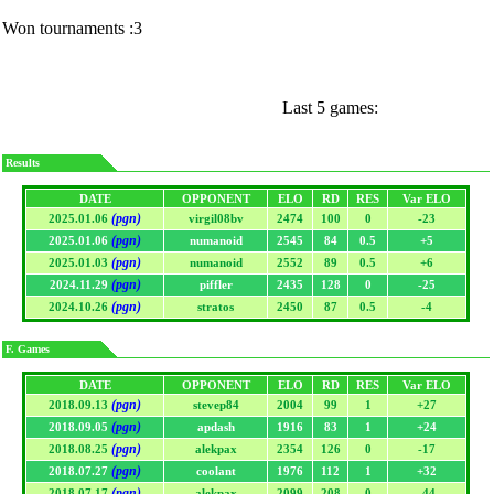
Won tournaments :3
Last 5 games:
Results
DATE
OPPONENT
ELO
RD
RES
Var ELO
(pgn)
2025.01.06
virgil08bv
2474
100
0
-23
(pgn)
2025.01.06
numanoid
2545
84
0.5
+5
(pgn)
2025.01.03
numanoid
2552
89
0.5
+6
(pgn)
2024.11.29
piffler
2435
128
0
-25
(pgn)
2024.10.26
stratos
2450
87
0.5
-4
F. Games
DATE
OPPONENT
ELO
RD
RES
Var ELO
(pgn)
2018.09.13
stevep84
2004
99
1
+27
(pgn)
2018.09.05
apdash
1916
83
1
+24
(pgn)
2018.08.25
alekpax
2354
126
0
-17
(pgn)
2018.07.27
coolant
1976
112
1
+32
(pgn)
2018.07.17
alekpax
2099
208
0
-44