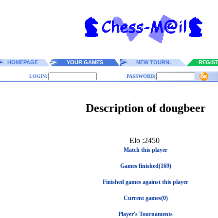
HOMEPAGE
YOUR GAMES
NEW TOURN.
REGIS
LOGIN:
PASSWORD:
Description of dougbeer
Elo :2450
Match this player
Games finished(169)
Finished games against this player
Current games(0)
Player's Tournaments