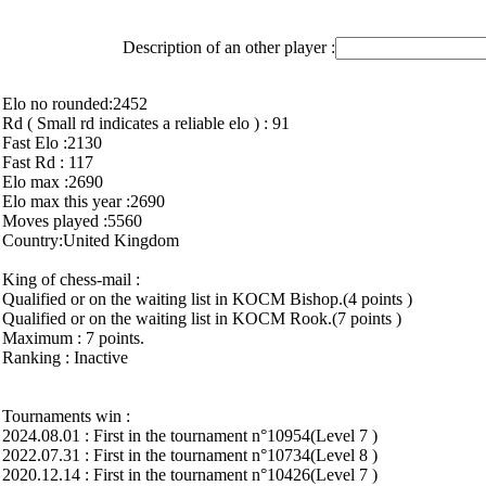
Description of an other player :
Elo no rounded:2452
Rd ( Small rd indicates a reliable elo ) : 91
Fast Elo :2130
Fast Rd : 117
Elo max :2690
Elo max this year :2690
Moves played :5560
Country:United Kingdom
King of chess-mail :
Qualified or on the waiting list in KOCM Bishop.(4 points )
Qualified or on the waiting list in KOCM Rook.(7 points )
Maximum : 7 points.
Ranking : Inactive
Tournaments win :
2024.08.01 : First in the tournament n°10954(Level 7 )
2022.07.31 : First in the tournament n°10734(Level 8 )
2020.12.14 : First in the tournament n°10426(Level 7 )