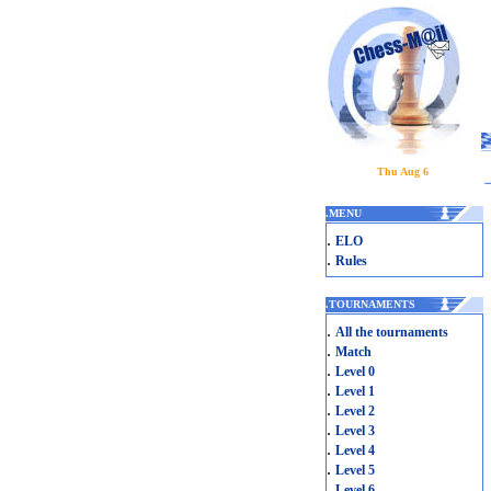
Thu Aug 6
.
MENU
.
ELO
.
Rules
.
TOURNAMENTS
.
All the tournaments
.
Match
.
Level 0
.
Level 1
.
Level 2
.
Level 3
.
Level 4
.
Level 5
.
Level 6