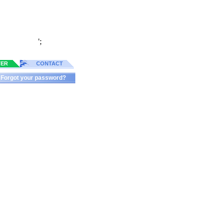
';
TER
CONTACT
Forgot your password?