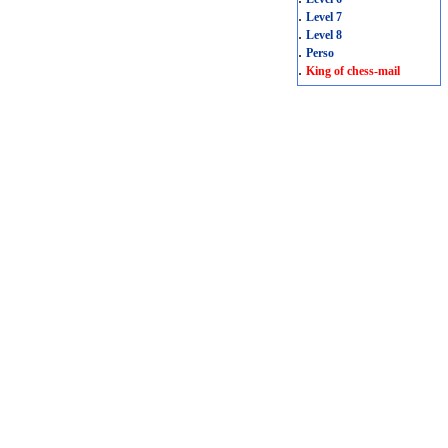
.
Level 7
.
Level 8
.
Perso
.
King of chess-mail