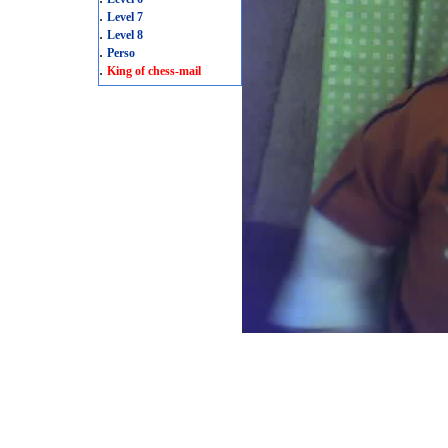
.
Level 7
.
Level 8
.
Perso
.
King of chess-mail