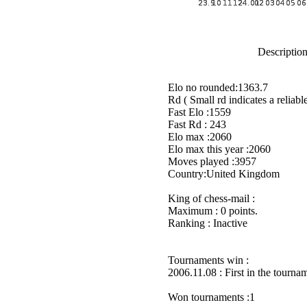
Description
Elo no rounded:1363.7
Rd ( Small rd indicates a reliable
Fast Elo :1559
Fast Rd : 243
Elo max :2060
Elo max this year :2060
Moves played :3957
Country:United Kingdom
King of chess-mail :
Maximum : 0 points.
Ranking : Inactive
Tournaments win :
2006.11.08 : First in the tourn
Won tournaments :1