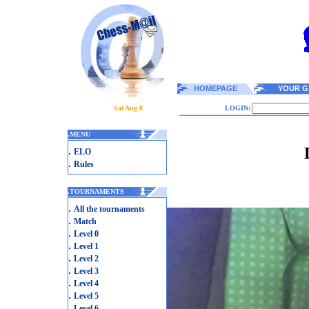
HOMEPAGE
YOUR G
Sat Aug 8
LOGIN:
.
MENU
.
ELO
.
Rules
.
TOURNAMENTS
.
All the tournaments
.
Match
.
Level 0
.
Level 1
.
Level 2
.
Level 3
.
Level 4
.
Level 5
.
Level 6