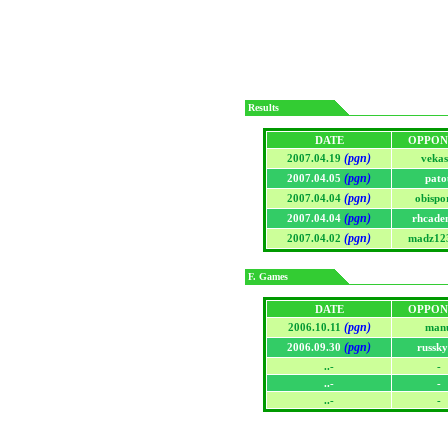
Results
DATE
OPPON
(pgn)
2007.04.19
vekas
(pgn)
2007.04.05
pato
(pgn)
2007.04.04
obispo
(pgn)
2007.04.04
rhcade
(pgn)
2007.04.02
madz12
F. Games
DATE
OPPON
(pgn)
2006.10.11
man
(pgn)
2006.09.30
russk
..-
-
..-
-
..-
-