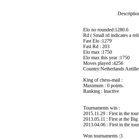
Description
Elo no rounded:1280.6
Rd ( Small rd indicates a reli
Fast Elo :1279
Fast Rd : 203
Elo max :1750
Elo max this year :1750
Moves played :4256
Country:Netherlands Antille
King of chess-mail :
Maximum : 0 points.
Ranking : Inactive
Tournaments win :
2015.11.29 : First in the to
2013.05.11 : First at the B
2013.04.06 : First in the to
Won tournaments :3