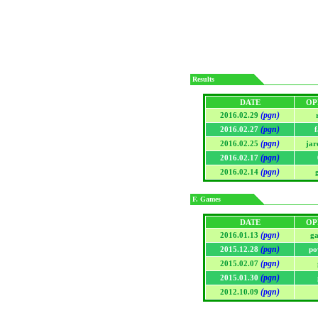
Results
DATE
OP
(pgn)
2016.02.29
(pgn)
2016.02.27
f
(pgn)
2016.02.25
jar
(pgn)
2016.02.17
(pgn)
2016.02.14
F. Games
DATE
OP
(pgn)
2016.01.13
ga
(pgn)
2015.12.28
po
(pgn)
2015.02.07
(pgn)
2015.01.30
(pgn)
2012.10.09