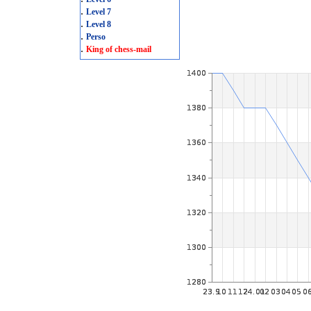
.
Level 7
.
Level 8
.
Perso
.
King of chess-mail