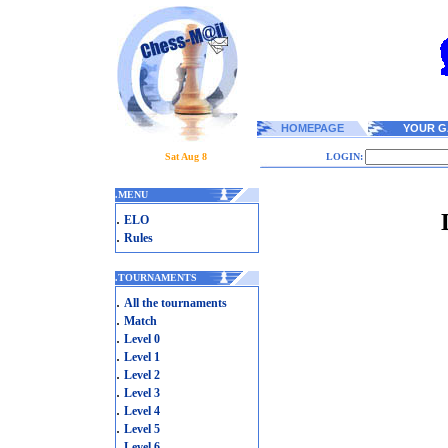
HOMEPAGE
YOUR G
Sat Aug 8
LOGIN:
.
MENU
.
ELO
.
Rules
.
TOURNAMENTS
.
All the tournaments
.
Match
.
Level 0
.
Level 1
.
Level 2
.
Level 3
.
Level 4
.
Level 5
.
Level 6